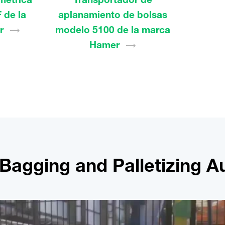
 de la
aplanamiento de bolsas
r
modelo 5100 de la marca
Hamer
r Bagging and Palletizing 