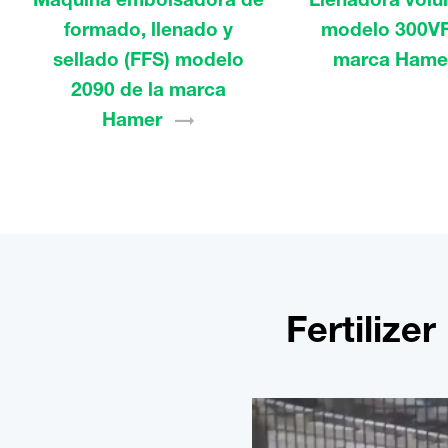
formado, llenado y
modelo 300VF
sellado (FFS) modelo
marca
Hame
2090 de la marca
Hamer
Fertilize