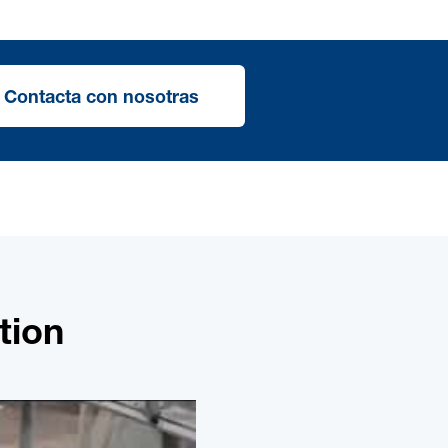
Contacta con nosotras
tion