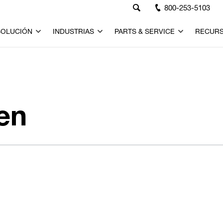
800-253-5103
SOLUCIÓN
INDUSTRIAS
PARTS & SERVICE
RECUR
en