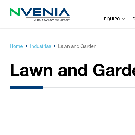
EQUIPO
Home
Industrias
Lawn and Garden
Lawn and Gard