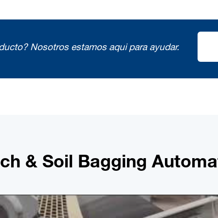
oducto?
Nosotros estamos aqui para ayudar.
ch & Soil Bagging Automa