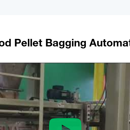
d Pellet Bagging Automa