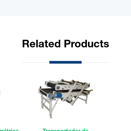
Related Products
métrica
Transportador de