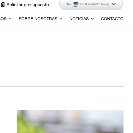
Solicitar presupuesto
SOS
SOBRE NOSOTRAS
NOTICIAS
CONTACTO