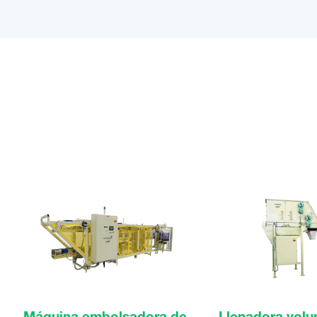
Máquina embolsadora de
Llenadora volu