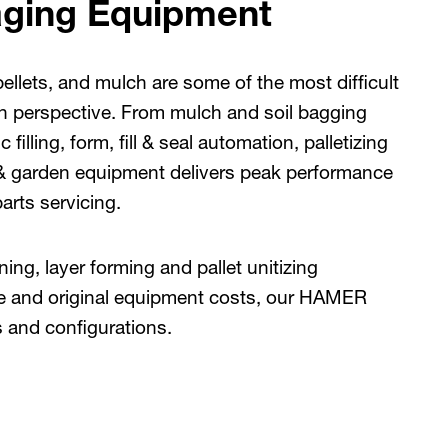
ging Equipment
llets, and mulch are some of the most difficult
 perspective. From mulch and soil bagging
illing, form, fill & seal automation, palletizing
& garden equipment delivers peak performance
arts servicing.
ing, layer forming and pallet unitizing
ce and original equipment costs, our HAMER
s and configurations.