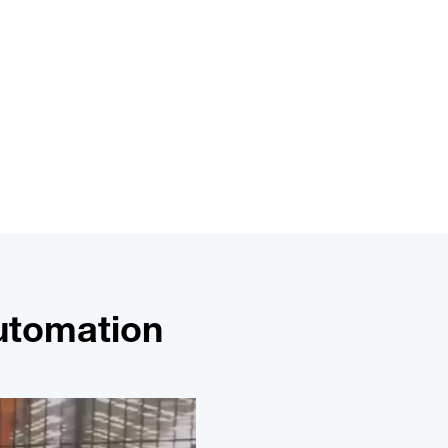
Automation