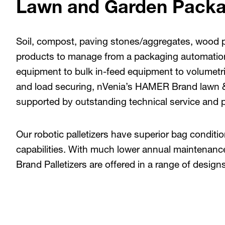
Lawn and Garden Packa
Soil, compost, paving stones/aggregates, wood pe
products to manage from a packaging automation
equipment to bulk in-feed equipment to volumetric f
and load securing, nVenia’s HAMER Brand lawn 
supported by outstanding technical service and p
Our robotic palletizers have superior bag condition
capabilities. With much lower annual maintenan
Brand Palletizers are offered in a range of design