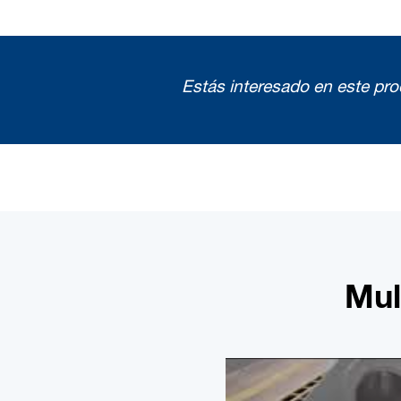
Estás interesado en este pr
Mul