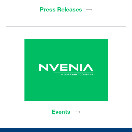
Press
Releases
Events