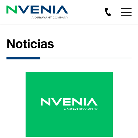
Noticias