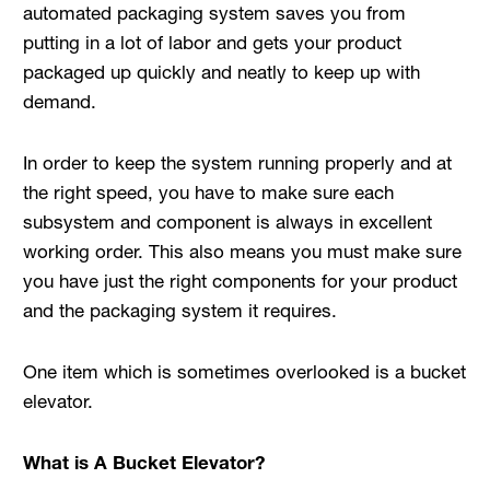
automated packaging system saves you from
putting in a lot of labor and gets your product
packaged up quickly and neatly to keep up with
demand.
In order to keep the system running properly and at
the right speed, you have to make sure each
subsystem and component is always in excellent
working order. This also means you must make sure
you have just the right components for your product
and the packaging system it requires.
One item which is sometimes overlooked is a bucket
elevator.
What is A Bucket Elevator?