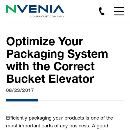
Optimize Your
Packaging System
with the Correct
Bucket Elevator
08/23/2017
Efficiently packaging your products is one of the
most important parts of any business. A good