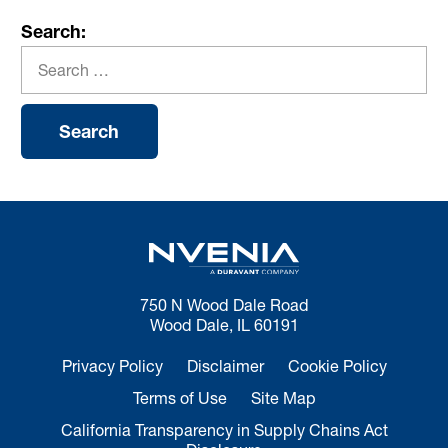
Search:
750 N Wood Dale Road
Wood Dale, IL 60191
Privacy Policy
Disclaimer
Cookie Policy
Terms of Use
Site Map
California Transparency in Supply Chains Act