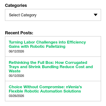
Categories
Select Category
Recent Posts:
Turning Labor Challenges into Efficiency
Gains with Robotic Palletizing
06/12/2026
Rethinking the Full Box: How Corrugated
Trays and Shrink Bundling Reduce Cost and
Waste
05/12/2026
Choice Without Compromise: nVenia’s
Flexible Robotic Automation Solutions
03/26/2026