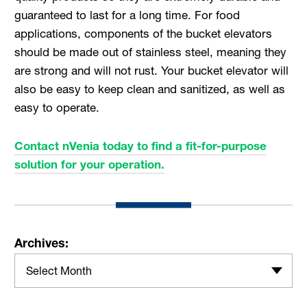
guaranteed to last for a long time. For food
applications, components of the bucket elevators
should be made out of stainless steel, meaning they
are strong and will not rust. Your bucket elevator will
also be easy to keep clean and sanitized, as well as
easy to operate.
Contact nVenia today to find a fit-for-purpose
solution for your operation.
Archives:
Select Month