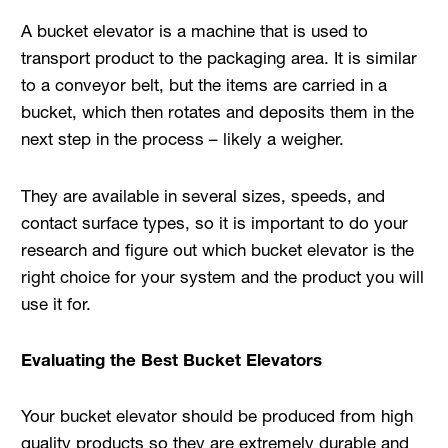
A bucket elevator is a machine that is used to
transport product to the packaging area. It is similar
to a conveyor belt, but the items are carried in a
bucket, which then rotates and deposits them in the
next step in the process – likely a weigher.
They are available in several sizes, speeds, and
contact surface types, so it is important to do your
research and figure out which bucket elevator is the
right choice for your system and the product you will
use it for.
Evaluating the Best Bucket Elevators
Your bucket elevator should be produced from high
quality products so they are extremely durable and