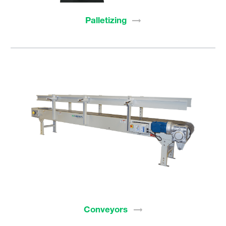
Palletizing
Conveyors