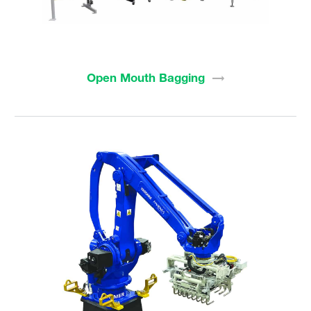
Open Mouth
Bagging