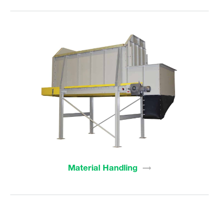
Material
Handling