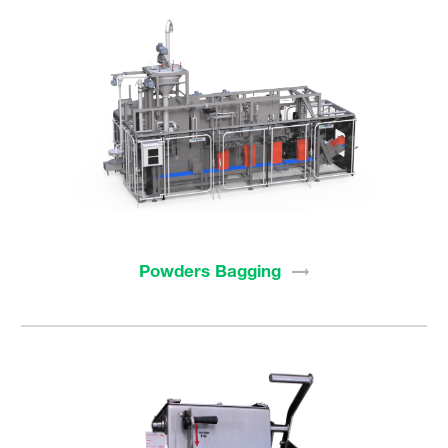
Powders
Bagging