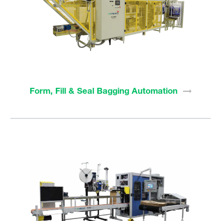
Form, Fill & Seal Bagging
Automation