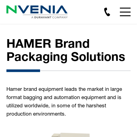
HAMER Brand
Packaging Solutions
Hamer brand equipment leads the market in large
format bagging and automation equipment and is
utilized worldwide, in some of the harshest
production environments.