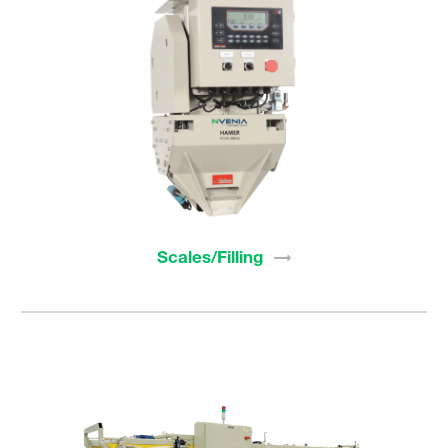
Scales/Filling