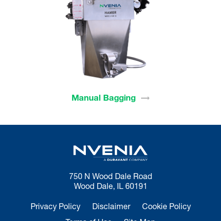
Manual
Bagging
750 N Wood Dale Road
Wood Dale, IL 60191
Privacy Policy
Disclaimer
Cookie Policy