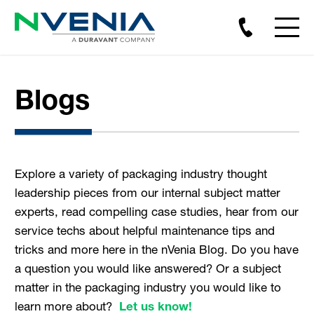
Blogs
Explore a variety of packaging industry thought
leadership pieces from our internal subject matter
experts, read compelling case studies, hear from our
service techs about helpful maintenance tips and
tricks and more here in the nVenia Blog. Do you have
a question you would like answered? Or a subject
matter in the packaging industry you would like to
learn more about?
Let us know!