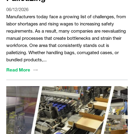
06/12/2026
Manufacturers today face a growing list of challenges, from
labor shortages and rising wages to increasing safety
requirements. As a result, many companies are reevaluating
manual processes that create bottlenecks and strain their
workforce. One area that consistently stands out is
palletizing. Whether handling bags, corrugated cases, or
bundled products,...
Read
More