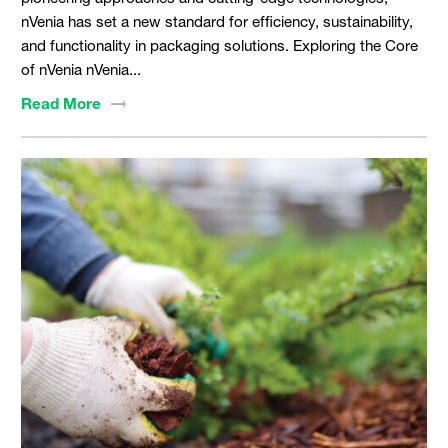
nVenia has set a new standard for efficiency, sustainability,
and functionality in packaging solutions. Exploring the Core
of nVenia nVenia...
Read
More