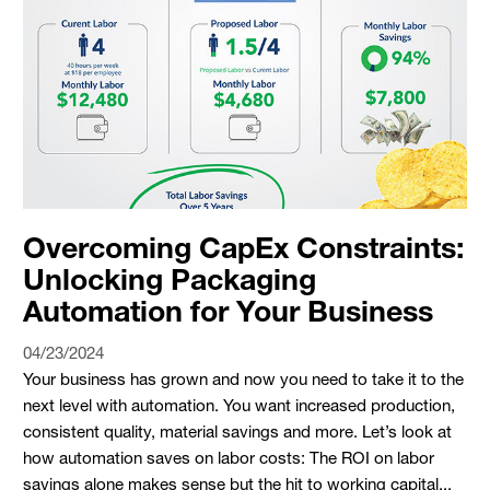
Overcoming CapEx Constraints:
Unlocking Packaging
Automation for Your Business
04/23/2024
Your business has grown and now you need to take it to the
next level with automation. You want increased production,
consistent quality, material savings and more. Let’s look at
how automation saves on labor costs: The ROI on labor
savings alone makes sense but the hit to working capital...