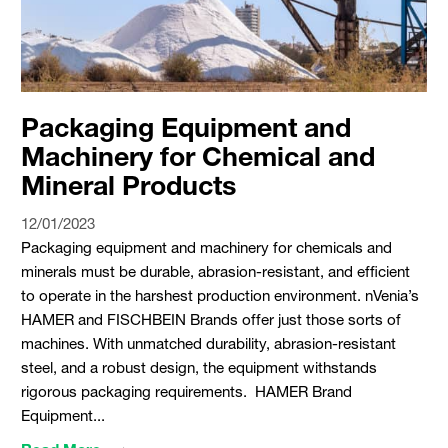
Packaging Equipment and
Machinery for Chemical and
Mineral Products
12/01/2023
Packaging equipment and machinery for chemicals and
minerals must be durable, abrasion-resistant, and efficient
to operate in the harshest production environment. nVenia’s
HAMER and FISCHBEIN Brands offer just those sorts of
machines. With unmatched durability, abrasion-resistant
steel, and a robust design, the equipment withstands
rigorous packaging requirements. HAMER Brand
Equipment...