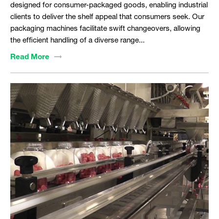
designed for consumer-packaged goods, enabling industrial
clients to deliver the shelf appeal that consumers seek. Our
packaging machines facilitate swift changeovers, allowing
the efficient handling of a diverse range...
Read
More