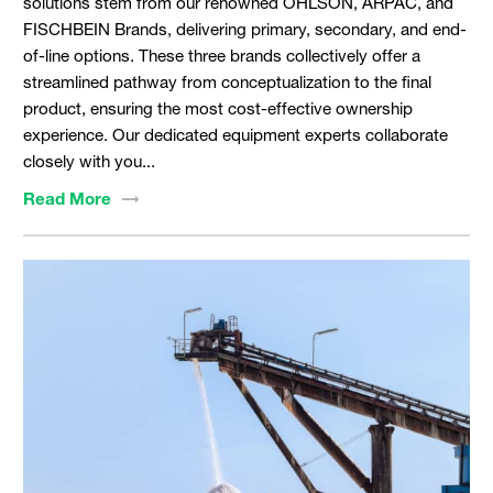
solutions stem from our renowned OHLSON, ARPAC, and
FISCHBEIN Brands, delivering primary, secondary, and end-
of-line options. These three brands collectively offer a
streamlined pathway from conceptualization to the final
product, ensuring the most cost-effective ownership
experience. Our dedicated equipment experts collaborate
closely with you...
Read
More