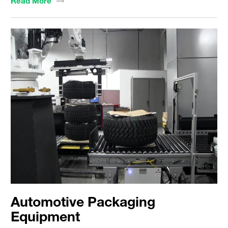
Read
More
Automotive Packaging
Equipment