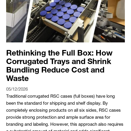
Rethinking the Full Box: How
Corrugated Trays and Shrink
Bundling Reduce Cost and
Waste
05/12/2026
Traditional corrugated RSC cases (full boxes) have long
been the standard for shipping and shelf display. By
completely enclosing products on all six sides, RSC cases
provide strong protection and ample surface area for
branding and labeling. However, this approach also requires