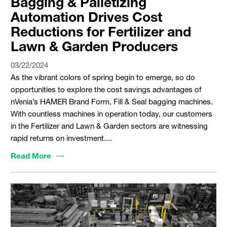
Bagging & Palletizing
Automation Drives Cost
Reductions for Fertilizer and
Lawn & Garden Producers
03/22/2024
As the vibrant colors of spring begin to emerge, so do
opportunities to explore the cost savings advantages of
nVenia’s HAMER Brand Form, Fill & Seal bagging machines.
With countless machines in operation today, our customers
in the Fertilizer and Lawn & Garden sectors are witnessing
rapid returns on investment....
Read
More