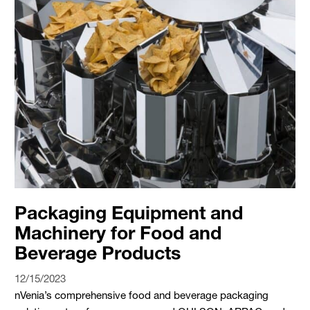
Packaging Equipment and
Machinery for Food and
Beverage Products
12/15/2023
nVenia’s comprehensive food and beverage packaging