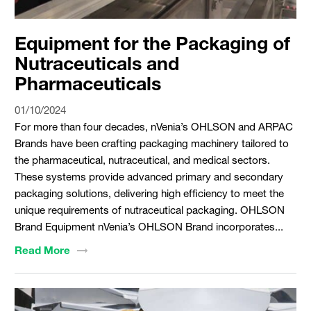
Equipment for the Packaging of
Nutraceuticals and
Pharmaceuticals
01/10/2024
For more than four decades, nVenia’s OHLSON and ARPAC
Brands have been crafting packaging machinery tailored to
the pharmaceutical, nutraceutical, and medical sectors.
These systems provide advanced primary and secondary
packaging solutions, delivering high efficiency to meet the
unique requirements of nutraceutical packaging. OHLSON
Brand Equipment nVenia’s OHLSON Brand incorporates...
Read
More