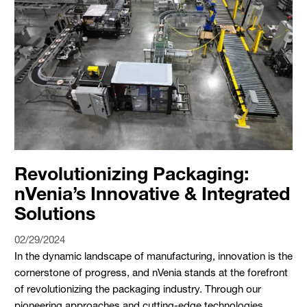
Revolutionizing Packaging:
nVenia’s Innovative & Integrated
Solutions
02/29/2024
In the dynamic landscape of manufacturing, innovation is the
cornerstone of progress, and nVenia stands at the forefront
of revolutionizing the packaging industry. Through our
pioneering approaches and cutting-edge technologies,