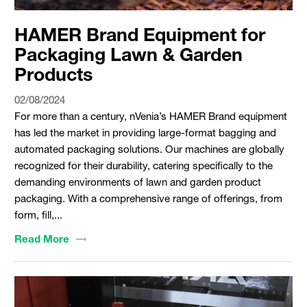
HAMER Brand Equipment for
Packaging Lawn & Garden
Products
02/08/2024
For more than a century, nVenia’s HAMER Brand equipment
has led the market in providing large-format bagging and
automated packaging solutions. Our machines are globally
recognized for their durability, catering specifically to the
demanding environments of lawn and garden product
packaging. With a comprehensive range of offerings, from
form, fill,...
Read
More