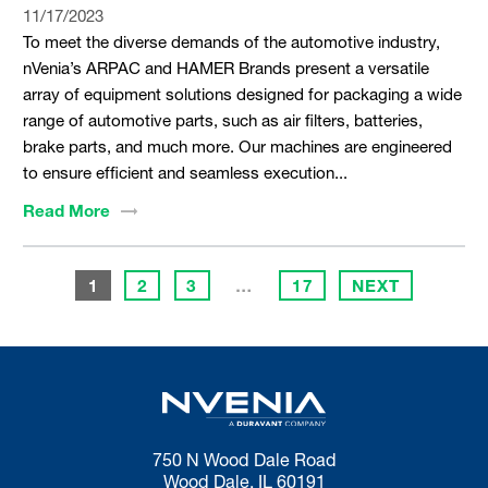
11/17/2023
To meet the diverse demands of the automotive industry,
nVenia’s ARPAC and HAMER Brands present a versatile
array of equipment solutions designed for packaging a wide
range of automotive parts, such as air filters, batteries,
brake parts, and much more. Our machines are engineered
to ensure efficient and seamless execution...
Read
More
1
2
3
…
17
NEXT
750 N Wood Dale Road
Wood Dale, IL 60191