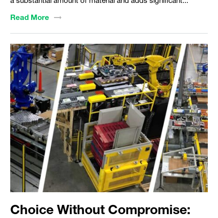
a substantial amount of material and adds significant...
Read
More
Choice Without Compromise: