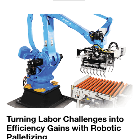
Turning Labor Challenges into
Efficiency Gains with Robotic
Palletizing