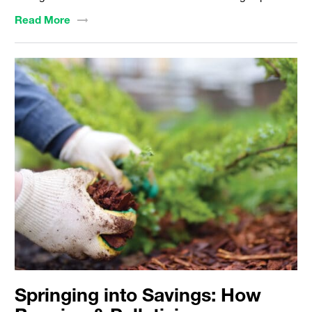
Read
More
Springing into Savings: How