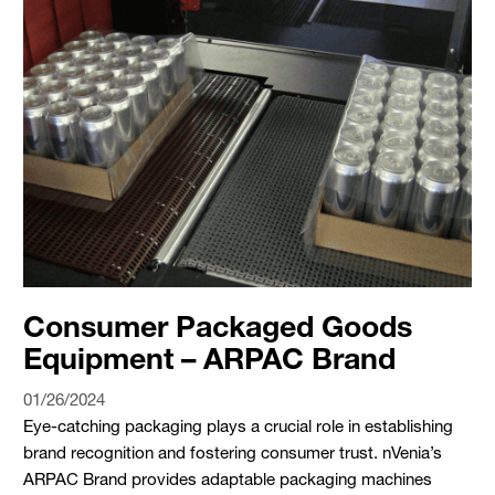
Consumer Packaged Goods
Equipment – ARPAC Brand
01/26/2024
Eye-catching packaging plays a crucial role in establishing
brand recognition and fostering consumer trust. nVenia’s
ARPAC Brand provides adaptable packaging machines