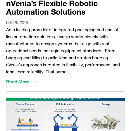
nVenia’s Flexible Robotic
Automation Solutions
03/26/2026
As a leading provider of integrated packaging and end-of-
line automation solutions, nVenia works closely with
manufacturers to design systems that align with real
operational needs, not rigid equipment standards. From
bagging and filling to palletizing and stretch hooding,
nVenia’s approach is rooted in flexibility, performance, and
long-term reliability. That same...
Read
More