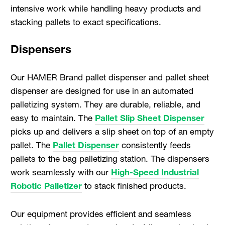
intensive work while handling heavy products and
stacking pallets to exact specifications.
Dispensers
Our HAMER Brand pallet dispenser and pallet sheet
dispenser are designed for use in an automated
palletizing system. They are durable, reliable, and
easy to maintain. The
Pallet Slip Sheet Dispenser
picks up and delivers a slip sheet on top of an empty
pallet. The
Pallet Dispenser
consistently feeds
pallets to the bag palletizing station. The dispensers
work seamlessly with our
High-Speed Industrial
Robotic Palletizer
to stack finished products.
Our equipment provides efficient and seamless