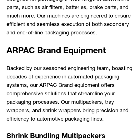
parts, such as air filters, batteries, brake parts, and
much more. Our machines are engineered to ensure
efficient and seamless execution of both secondary
and end-of-line packaging processes.
ARPAC Brand Equipment
Backed by our seasoned engineering team, boasting
decades of experience in automated packaging
systems, our ARPAC Brand equipment offers
comprehensive solutions that streamline your
packaging processes. Our multipackers, tray
wrappers, and shrink wrappers bring precision and
efficiency to automotive packaging lines.
Shrink Bundling Multipackers