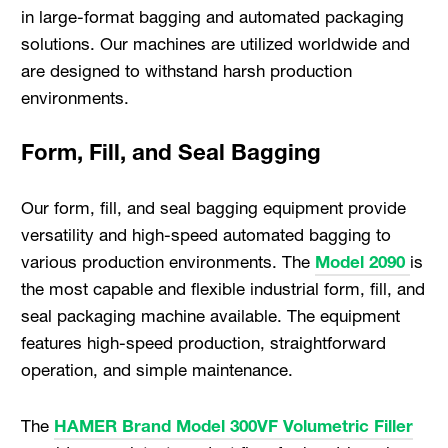
in large-format bagging and automated packaging
solutions. Our machines are utilized worldwide and
are designed to withstand harsh production
environments.
Form, Fill, and Seal Bagging
Our form, fill, and seal bagging equipment provide
versatility and high-speed automated bagging to
various production environments. The
Model 2090
is
the most capable and flexible industrial form, fill, and
seal packaging machine available. The equipment
features high-speed production, straightforward
operation, and simple maintenance.
The
HAMER Brand Model 300VF Volumetric Filler