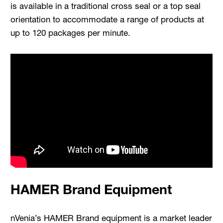
is available in a traditional cross seal or a top seal
orientation to accommodate a range of products at
up to 120 packages per minute.
HAMER Brand Equipment
nVenia’s HAMER Brand equipment is a market leader