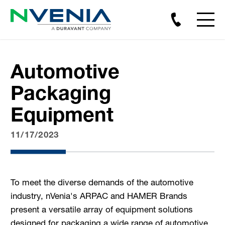
Automotive
Packaging
Equipment
11/17/2023
To meet the diverse demands of the automotive
industry, nVenia's ARPAC and HAMER Brands
present a versatile array of equipment solutions
designed for packaging a wide range of automotive