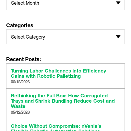
Select Month
Categories
Select Category
Recent Posts:
Turning Labor Challenges into Efficiency
Gains with Robotic Palletizing
06/12/2026
Rethinking the Full Box: How Corrugated
Trays and Shrink Bundling Reduce Cost and
Waste
05/12/2026
Choice Without Compromise: nVenia’s