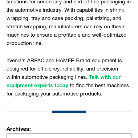
solutions for secondary and end-of-line packaging in
the automotive industry. With capabilities in shrink
wrapping, tray and case packing, palletizing, and
stretch wrapping, manufacturers can rely on these
machines to ensure a profitable and well-optimized
production line.
nVenia’s ARPAC and HAMER Brand equipment is
designed for efficiency, reliability, and precision
within automotive packaging lines.
Talk with our
equipment experts today
to find the best machines
for packaging your automotive products.
Archives: