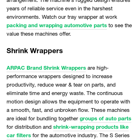
years of reliable service even in the harshest
environments. Watch our tray wrapper at work
packing and wrapping automotive parts
to see the
value these machines offer.
Shrink Wrappers
ARPAC Brand Shrink Wrappers
are high-
performance wrappers designed to increase
productivity, reduce wear & tear on parts, and
eliminate time and energy waste. The continuous
motion design allows the equipment to operate with
a smooth, fast, and unbroken flow. These machines
are ideal for bundling together
groups of auto parts
for distribution and
shrink-wrapping products like
car filters
for the automotive industry. The S Series