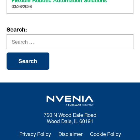
Flexible Robotic Automation Solutions
03/26/2026
Search:
750 N Wood Dale Road
Wood Dale, IL 60191
Privacy Policy
Disclaimer
Cookie Policy