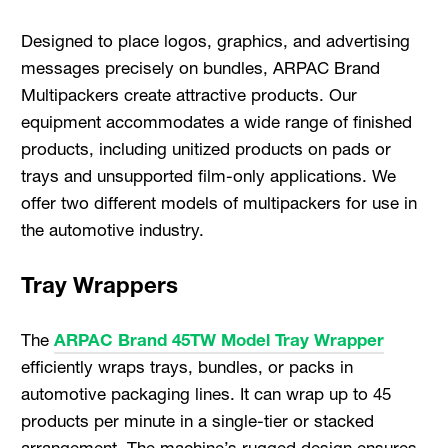
Designed to place logos, graphics, and advertising
messages precisely on bundles, ARPAC Brand
Multipackers create attractive products. Our
equipment accommodates a wide range of finished
products, including unitized products on pads or
trays and unsupported film-only applications. We
offer two different models of multipackers for use in
the automotive industry.
Tray Wrappers
The
ARPAC Brand 45TW Model Tray Wrapper
efficiently wraps trays, bundles, or packs in
automotive packaging lines. It can wrap up to 45
products per minute in a single-tier or stacked
arrangement. The machine’s rugged design ensures