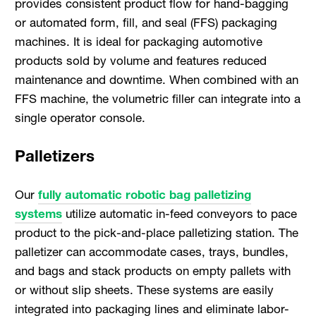
provides consistent product flow for hand-bagging
or automated form, fill, and seal (FFS) packaging
machines. It is ideal for packaging automotive
products sold by volume and features reduced
maintenance and downtime. When combined with an
FFS machine, the volumetric filler can integrate into a
single operator console.
Palletizers
Our
fully automatic robotic bag palletizing
systems
utilize automatic in-feed conveyors to pace
product to the pick-and-place palletizing station. The
palletizer can accommodate cases, trays, bundles,
and bags and stack products on empty pallets with
or without slip sheets. These systems are easily
integrated into packaging lines and eliminate labor-