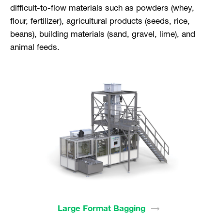
difficult-to-flow materials such as powders (whey,
flour, fertilizer), agricultural products (seeds, rice,
beans), building materials (sand, gravel, lime), and
animal feeds.
Large Format
Bagging