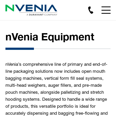
nVenia Equipment
nVenia’s comprehensive line of primary and end-of-
line packaging solutions now includes open mouth
bagging machines, vertical form fill seal systems,
multi-head weighers, auger fillers, and pre-made
pouch machines, alongside palletizing and stretch
hooding systems. Designed to handle a wide range
of products, this versatile portfolio is ideal for
accurately dispensing and bagging free-flowing and