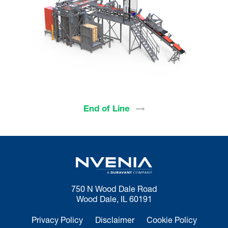
End of
Line
750 N Wood Dale Road
Wood Dale, IL 60191
Privacy Policy
Disclaimer
Cookie Policy