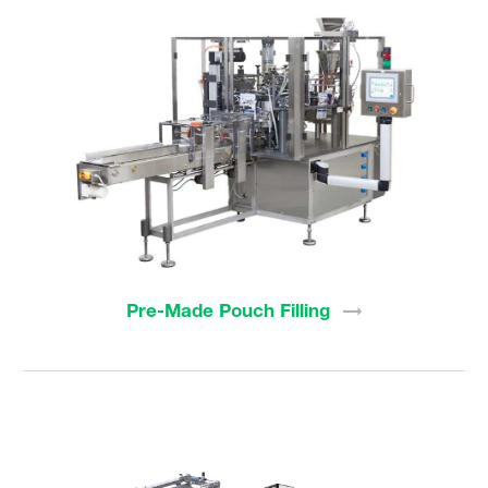
Pre-Made Pouch
Filling