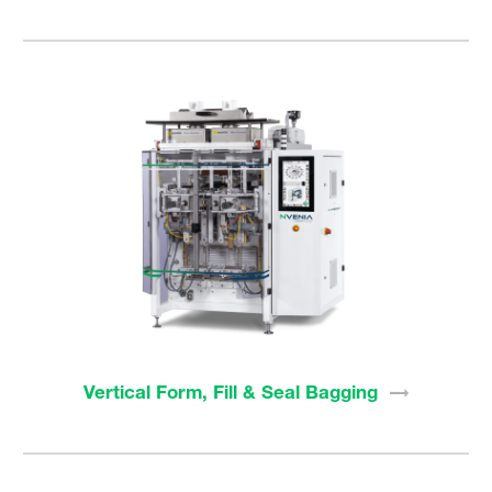
Vertical Form, Fill & Seal
Bagging