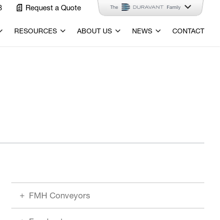
3
Request a Quote
RESOURCES
ABOUT US
NEWS
CONTACT
FMH Conveyors