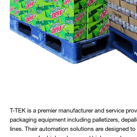
T-TEK is a premier manufacturer and service prov
packaging equipment including palletizers, depal
lines. Their automation solutions are designed 