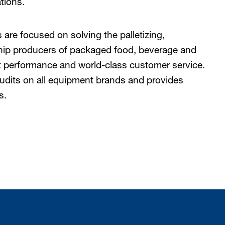
tions.
are focused on solving the palletizing,
chip producers of packaged food, beverage and
performance and world-class customer service.
udits on all equipment brands and provides
s.