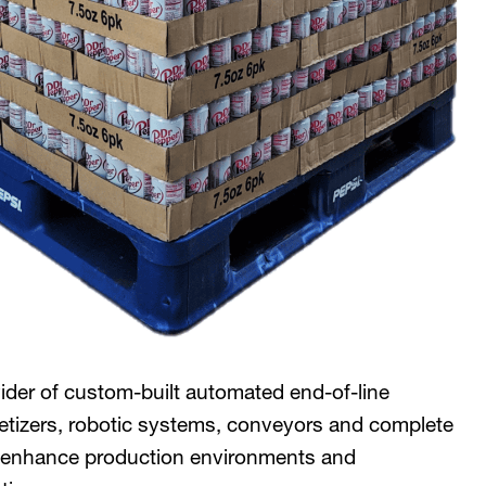
ider of custom-built automated end-of-line
letizers, robotic systems, conveyors and complete
to enhance production environments and