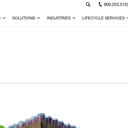
800.253.510
S
SOLUTIONS
INDUSTRIES
LIFECYCLE SERVICES