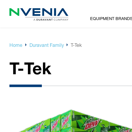
EQUIPMENT BRAND
Home
Duravant Family
T-Tek
T-Tek