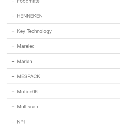
Foodmate
HENNEKEN
Key Technology
Marelec
Marlen
MESPACK
Motion06
Multiscan
NPI