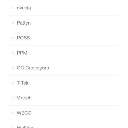
nVenia
Pattyn
POSS
PPM
QC Conveyors
T-Tek
Votech
WECO
Wulftec