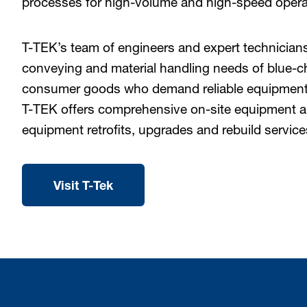
processes for high-volume and high-speed opera
T-TEK’s team of engineers and expert technicians 
conveying and material handling needs of blue-
consumer goods who demand reliable equipment 
T-TEK offers comprehensive on-site equipment a
equipment retrofits, upgrades and rebuild service
Visit T-Tek