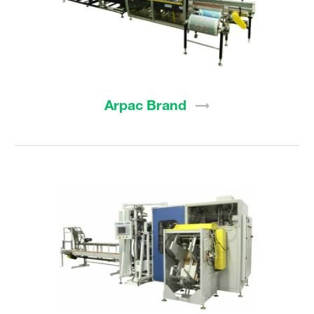
Arpac
Brand