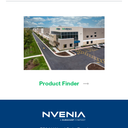
Product
Finder