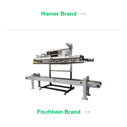
Hamer
Brand
Fischbein
Brand