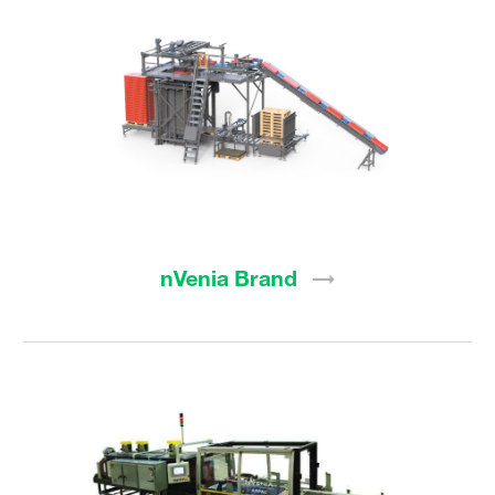
nVenia
Brand