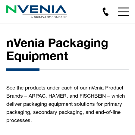
nVenia Packaging
Equipment
See the products under each of our nVenia Product
Brands – ARPAC, HAMER, and FISCHBEIN – which
deliver packaging equipment solutions for primary
packaging, secondary packaging, and end-of-line
processes.