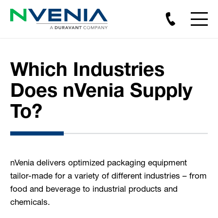
Which Industries
Does nVenia Supply
To?
nVenia delivers optimized packaging equipment
tailor-made for a variety of different industries – from
food and beverage to industrial products and
chemicals.