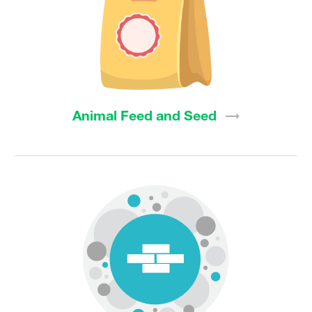
Animal Feed and
Seed