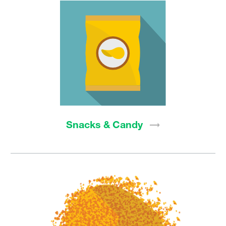
Snacks &
Candy