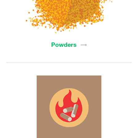
Powders