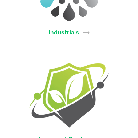
Industrials