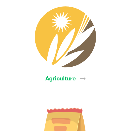
Agriculture