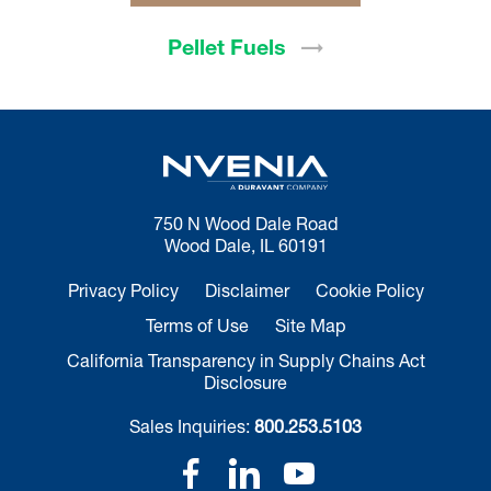
Pellet
Fuels
750 N Wood Dale Road
Wood Dale, IL 60191
Privacy Policy
Disclaimer
Cookie Policy
Terms of Use
Site Map
California Transparency in Supply Chains Act
Disclosure
Sales Inquiries:
800.253.5103