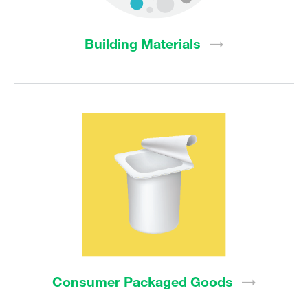
Building
Materials
Consumer Packaged
Goods