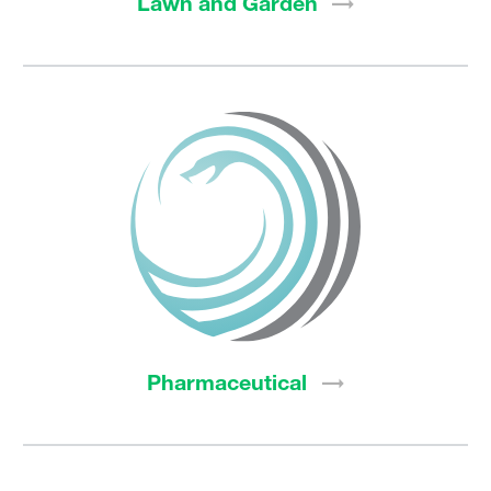
Lawn and
Garden
Pharmaceutical