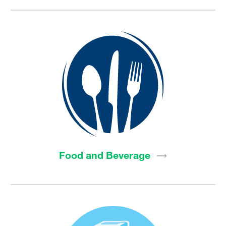
Food and
Beverage