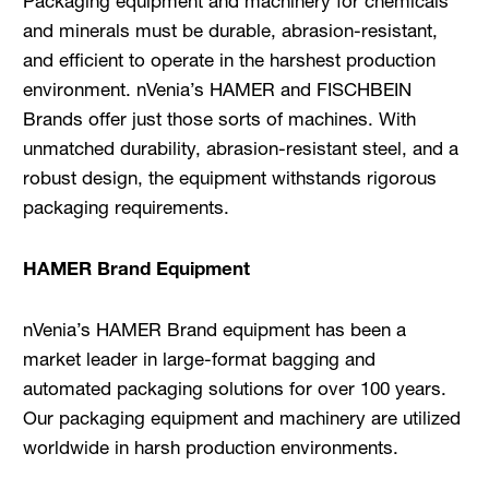
Packaging equipment and machinery for chemicals
and minerals must be durable, abrasion-resistant,
and efficient to operate in the harshest production
environment. nVenia’s HAMER and FISCHBEIN
Brands offer just those sorts of machines. With
unmatched durability, abrasion-resistant steel, and a
robust design, the equipment withstands rigorous
packaging requirements.
HAMER Brand Equipment
nVenia’s HAMER Brand equipment has been a
market leader in large-format bagging and
automated packaging solutions for over 100 years.
Our packaging equipment and machinery are utilized
worldwide in harsh production environments.