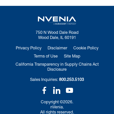
750 N Wood Dale Road
Wood Dale, IL 60191
Privacy Policy
Disclaimer
Cookie Policy
Terms of Use
Site Map
California Transparency in Supply Chains Act
Disclosure
Sales Inquiries:
800.253.5103
Copyright ©2026.
nVenia.
All rights reserved.