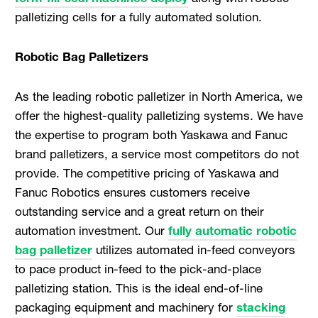
palletizing cells for a fully automated solution.
Robotic Bag Palletizers
As the leading robotic palletizer in North America, we
offer the highest-quality palletizing systems. We have
the expertise to program both Yaskawa and Fanuc
brand palletizers, a service most competitors do not
provide. The competitive pricing of Yaskawa and
Fanuc Robotics ensures customers receive
outstanding service and a great return on their
automation investment. Our
fully automatic robotic
bag palletizer
utilizes automated in-feed conveyors
to pace product in-feed to the pick-and-place
palletizing station. This is the ideal end-of-line
packaging equipment and machinery for
stacking