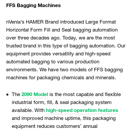
FFS Bagging Machines
nVenia’s HAMER Brand introduced Large Format
Horizontal Form Fill and Seal bagging automation
over three decades ago. Today, we are the most
trusted brand in this type of bagging automation. Our
equipment provides versatility and high-speed
automated bagging to various production
environments. We have two models of FFS bagging
machines for packaging chemicals and minerals.
The
2090 Model
is the most capable and flexible
industrial form, fill, & seal packaging system
available. With
high-speed operation features
and improved machine uptime, this packaging
equipment reduces customers’ annual