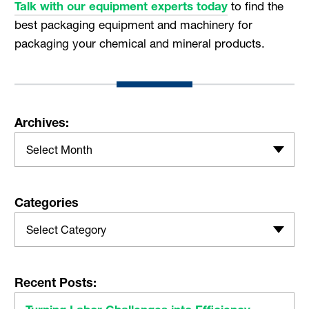
Talk with our equipment experts today
to find the
best packaging equipment and machinery for
packaging your chemical and mineral products.
Archives:
Select Month
Categories
Select Category
Recent Posts: