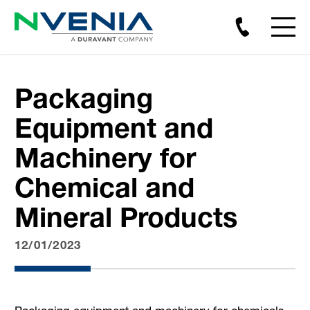
Packaging
Equipment and
Machinery for
Chemical and
Mineral Products
12/01/2023