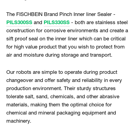
The FISCHBEIN Brand Pinch Inner liner Sealer -
PILS300SS
and
PILS330SS
- both are stainless steel
construction for corrosive environments and create a
sift proof seal on the inner liner which can be critical
for high value product that you wish to protect from
air and moisture during storage and transport.
Our robots are simple to operate during product
changeover and offer safety and reliability in every
production environment. Their sturdy structures
tolerate salt, sand, chemicals, and other abrasive
materials, making them the optimal choice for
chemical and mineral packaging equipment and
machinery.