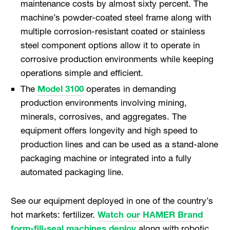
maintenance costs by almost sixty percent. The
machine’s powder-coated steel frame along with
multiple corrosion-resistant coated or stainless
steel component options allow it to operate in
corrosive production environments while keeping
operations simple and efficient.
The
Model 3100
operates in demanding
production environments involving mining,
minerals, corrosives, and aggregates. The
equipment offers longevity and high speed to
production lines and can be used as a stand-alone
packaging machine or integrated into a fully
automated packaging line.
See our equipment deployed in one of the country’s
hot markets: fertilizer.
Watch our HAMER Brand
form-fill-seal machines deploy
along with robotic