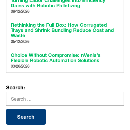
Turning Labor Challenges into Efficiency
Gains with Robotic Palletizing
06/12/2026
Rethinking the Full Box: How Corrugated
Trays and Shrink Bundling Reduce Cost and
Waste
05/12/2026
Choice Without Compromise: nVenia’s
Flexible Robotic Automation Solutions
03/26/2026
Search: