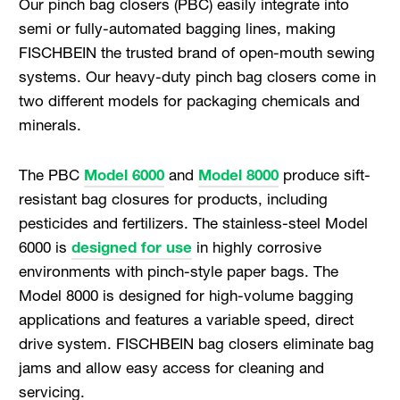
Our pinch bag closers (PBC) easily integrate into
semi or fully-automated bagging lines, making
FISCHBEIN the trusted brand of open-mouth sewing
systems. Our heavy-duty pinch bag closers come in
two different models for packaging chemicals and
minerals.
The PBC
Model 6000
and
Model 8000
produce sift-
resistant bag closures for products, including
pesticides and fertilizers. The stainless-steel Model
6000 is
designed for use
in highly corrosive
environments with pinch-style paper bags. The
Model 8000 is designed for high-volume bagging
applications and features a variable speed, direct
drive system. FISCHBEIN bag closers eliminate bag
jams and allow easy access for cleaning and
servicing.