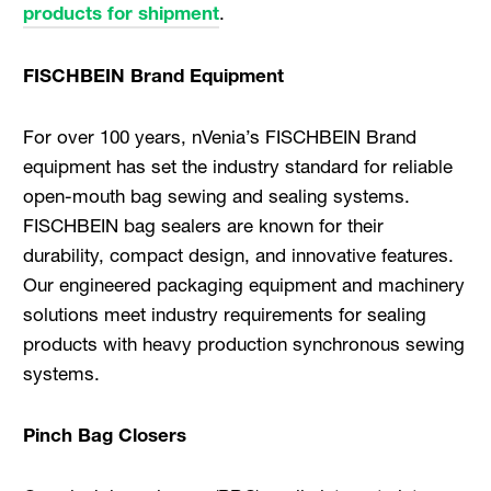
products for shipment
.
FISCHBEIN Brand Equipment
For over 100 years, nVenia’s FISCHBEIN Brand
equipment has set the industry standard for reliable
open-mouth bag sewing and sealing systems.
FISCHBEIN bag sealers are known for their
durability, compact design, and innovative features.
Our engineered packaging equipment and machinery
solutions meet industry requirements for sealing
products with heavy production synchronous sewing
systems.
Pinch Bag Closers