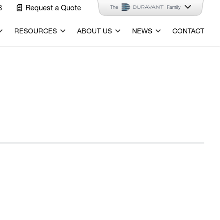
3
Request a Quote
RESOURCES
ABOUT US
NEWS
CONTACT