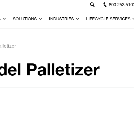
800.253.510
S
SOLUTIONS
INDUSTRIES
LIFECYCLE SERVICES
letizer
l Palletizer