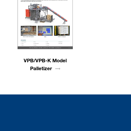
VPB/VPB-K Model
Palletizer