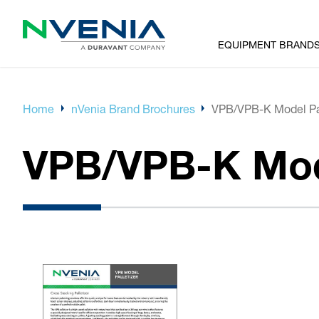
EQUIPMENT BRAND
Home
nVenia Brand Brochures
VPB/VPB-K Model Pal
VPB/VPB-K Mode