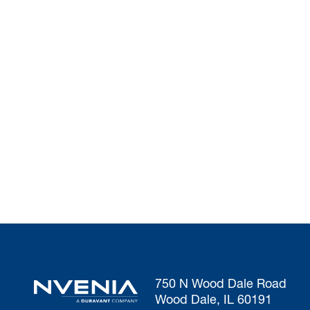
750 N Wood Dale Road
Wood Dale, IL 60191