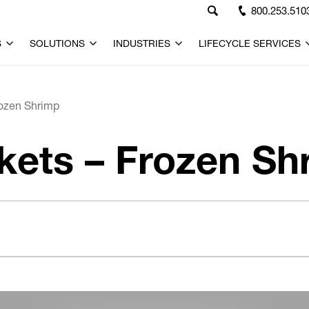
800.253.510
S
SOLUTIONS
INDUSTRIES
LIFECYCLE SERVICES
rozen Shrimp
kets – Frozen Sh