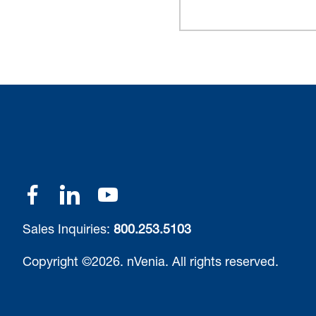
Sales Inquiries:
800.253.5103
Copyright ©2026.
nVenia.
All rights reserved.