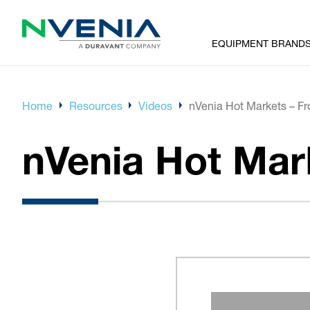
EQUIPMENT BRAND
Home
Resources
Videos
nVenia Hot Markets – F
nVenia Hot Mar