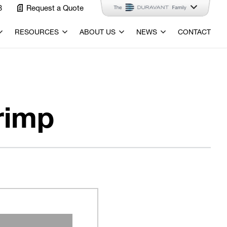
3
Request a Quote
RESOURCES
ABOUT US
NEWS
CONTACT
rimp