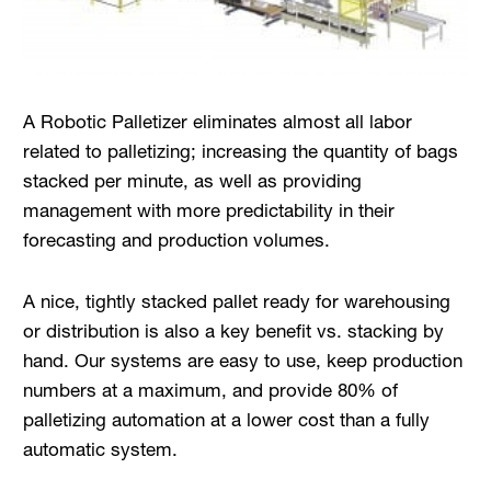
A Robotic Palletizer eliminates almost all labor
related to palletizing; increasing the quantity of bags
stacked per minute, as well as providing
management with more predictability in their
forecasting and production volumes.
A nice, tightly stacked pallet ready for warehousing
or distribution is also a key benefit vs. stacking by
hand. Our systems are easy to use, keep production
numbers at a maximum, and provide 80% of
palletizing automation at a lower cost than a fully
automatic system.