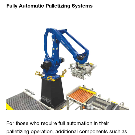
Fully Automatic Palletizing Systems
For those who require full automation in their
palletizing operation, additional components such as