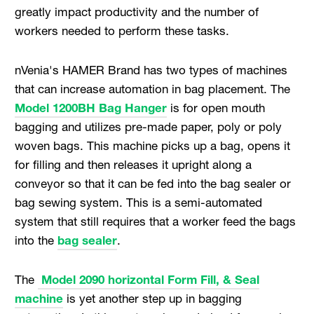
greatly impact productivity and the number of
workers needed to perform these tasks.
nVenia's HAMER Brand has two types of machines
that can increase automation in bag placement. The
Model 1200BH Bag Hanger
is for open mouth
bagging and utilizes pre-made paper, poly or poly
woven bags. This machine picks up a bag, opens it
for filling and then releases it upright along a
conveyor so that it can be fed into the bag sealer or
bag sewing system. This is a semi-automated
system that still requires that a worker feed the bags
into the
bag sealer
.
The
Model 2090 horizontal Form Fill, & Seal
machine
is yet another step up in bagging