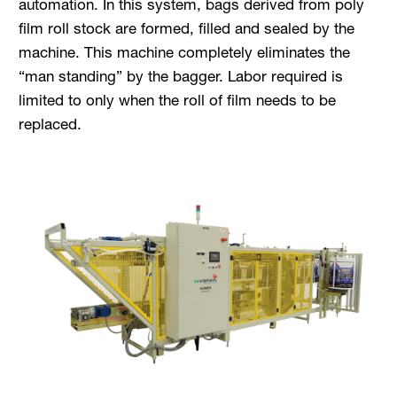
automation. In this system, bags derived from poly
film roll stock are formed, filled and sealed by the
machine. This machine completely eliminates the
“man standing” by the bagger. Labor required is
limited to only when the roll of film needs to be
replaced.