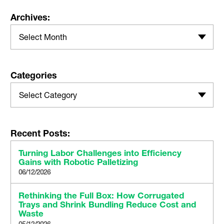
Archives:
Select Month
Categories
Select Category
Recent Posts:
Turning Labor Challenges into Efficiency
Gains with Robotic Palletizing
06/12/2026
Rethinking the Full Box: How Corrugated
Trays and Shrink Bundling Reduce Cost and
Waste
05/12/2026