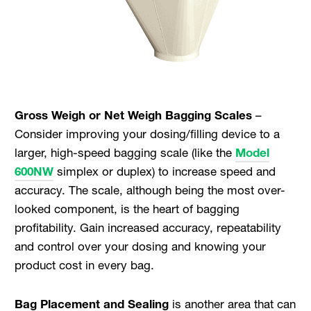
Gross Weigh or Net Weigh Bagging Scales
–
Consider improving your dosing/filling device to a
larger, high-speed bagging scale (like the
Model
600NW
simplex or duplex) to increase speed and
accuracy. The scale, although being the most over-
looked component, is the heart of bagging
profitability. Gain increased accuracy, repeatability
and control over your dosing and knowing your
product cost in every bag.
Bag Placement and Sealing
is another area that can