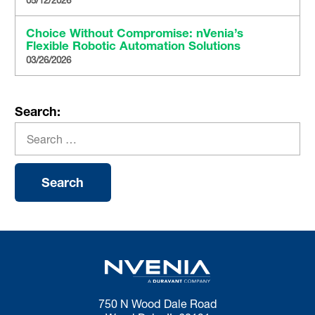
Choice Without Compromise: nVenia’s
Flexible Robotic Automation Solutions
03/26/2026
Search:
750 N Wood Dale Road