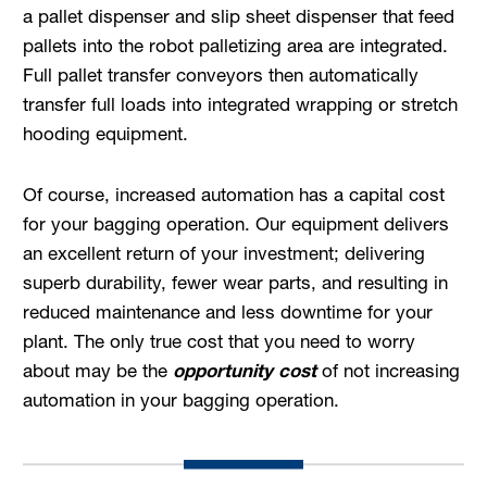
a pallet dispenser and slip sheet dispenser that feed
pallets into the robot palletizing area are integrated.
Full pallet transfer conveyors then automatically
transfer full loads into integrated wrapping or stretch
hooding equipment.
Of course, increased automation has a capital cost
for your bagging operation. Our equipment delivers
an excellent return of your investment; delivering
superb durability, fewer wear parts, and resulting in
reduced maintenance and less downtime for your
plant. The only true cost that you need to worry
about may be the
opportunity cost
of not increasing
automation in your bagging operation.