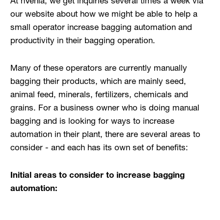
At nVenia, we get inquiries several times a week via
our website about how we might be able to help a
small operator increase bagging automation and
productivity in their bagging operation.
Many of these operators are currently manually
bagging their products, which are mainly seed,
animal feed, minerals, fertilizers, chemicals and
grains. For a business owner who is doing manual
bagging and is looking for ways to increase
automation in their plant, there are several areas to
consider - and each has its own set of benefits:
Initial areas to consider to increase bagging
automation: