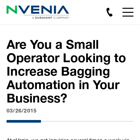
Are You a Small
Operator Looking to
Increase Bagging
Automation in Your
Business?
03/26/2015