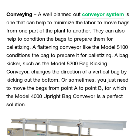
Conveying
– A well planned out
conveyor system
is
one that can help to minimize the labor to move bags
from one part of the plant to another. They can also
help to condition the bags to prepare them for
palletizing. A flattening conveyor like the Model 5100
conditions the bag to prepare it for palletizing. A bag
kicker, such as the Model 5200 Bag Kicking
Conveyor, changes the direction of a vertical bag by
kicking out the bottom. Or sometimes, you just need
to move the bags from point A to point B, for which
the Model 4000 Upright Bag Conveyor is a perfect
solution.