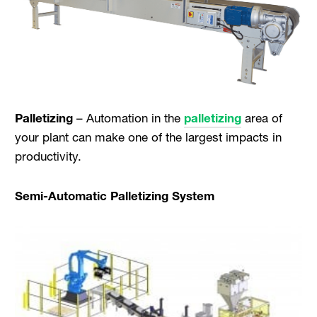
Palletizing
– Automation in the
palletizing
area of
your plant can make one of the largest impacts in
productivity.
Semi-Automatic Palletizing System