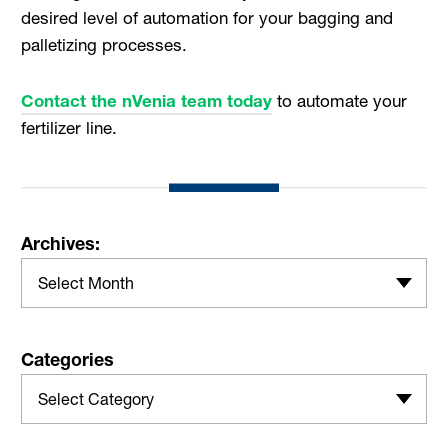
desired level of automation for your bagging and
palletizing processes.
Contact the nVenia team today
to automate your
fertilizer line.
Archives:
Select Month
Categories
Select Category