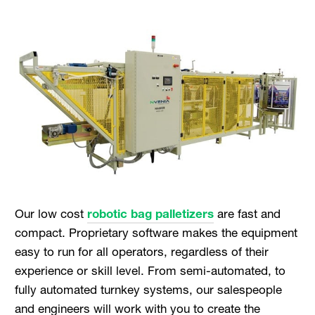
Our low cost
robotic bag palletizers
are fast and
compact. Proprietary software makes the equipment
easy to run for all operators, regardless of their
experience or skill level. From semi-automated, to
fully automated turnkey systems, our salespeople
and engineers will work with you to create the