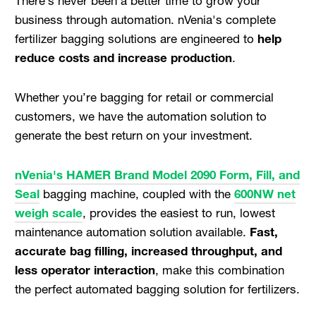
There’s never been a better time to grow your
business through automation. nVenia's complete
fertilizer bagging solutions are engineered to
help
reduce costs and increase production
.
Whether you’re bagging for retail or commercial
customers, we have the automation solution to
generate the best return on your investment.
nVenia's HAMER Brand Model 2090 Form, Fill, and
Seal
bagging machine, coupled with the
600NW net
weigh scale
, provides the easiest to run, lowest
maintenance automation solution available.
Fast,
accurate bag filling, increased throughput, and
less operator interaction
, make this combination
the perfect automated bagging solution for fertilizers.