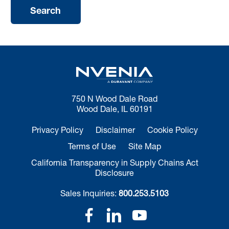
750 N Wood Dale Road
Wood Dale, IL 60191
Privacy Policy
Disclaimer
Cookie Policy
Terms of Use
Site Map
California Transparency in Supply Chains Act
Disclosure
Sales Inquiries:
800.253.5103