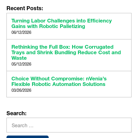
Recent Posts:
Turning Labor Challenges into Efficiency
Gains with Robotic Palletizing
06/12/2026
Rethinking the Full Box: How Corrugated
Trays and Shrink Bundling Reduce Cost and
Waste
05/12/2026
Choice Without Compromise: nVenia’s
Flexible Robotic Automation Solutions
03/26/2026
Search: