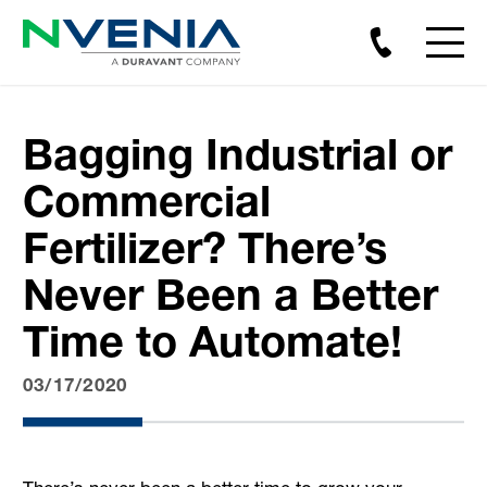
Bagging Industrial or
Commercial
Fertilizer? There’s
Never Been a Better
Time to Automate!
03/17/2020