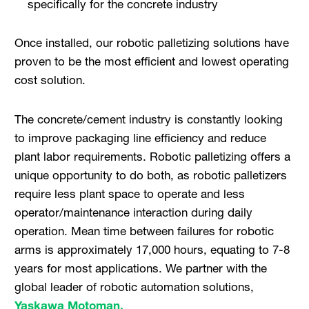
specifically for the concrete industry
Once installed, our robotic palletizing solutions have
proven to be the most efficient and lowest operating
cost solution.
The concrete/cement industry is constantly looking
to improve packaging line efficiency and reduce
plant labor requirements. Robotic palletizing offers a
unique opportunity to do both, as robotic palletizers
require less plant space to operate and less
operator/maintenance interaction during daily
operation. Mean time between failures for robotic
arms is approximately 17,000 hours, equating to 7-8
years for most applications. We partner with the
global leader of robotic automation solutions,
Yaskawa Motoman.