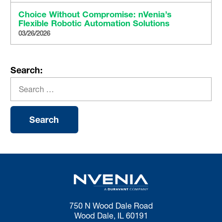
Choice Without Compromise: nVenia’s
Flexible Robotic Automation Solutions
03/26/2026
Search:
750 N Wood Dale Road
Wood Dale, IL 60191