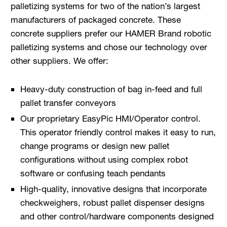
palletizing systems for two of the nation’s largest
manufacturers of packaged concrete. These
concrete suppliers prefer our HAMER Brand robotic
palletizing systems and chose our technology over
other suppliers. We offer:
Heavy-duty construction of bag in-feed and full
pallet transfer conveyors
Our proprietary EasyPic HMI/Operator control.
This operator friendly control makes it easy to run,
change programs or design new pallet
configurations without using complex robot
software or confusing teach pendants
High-quality, innovative designs that incorporate
checkweighers, robust pallet dispenser designs
and other control/hardware components designed