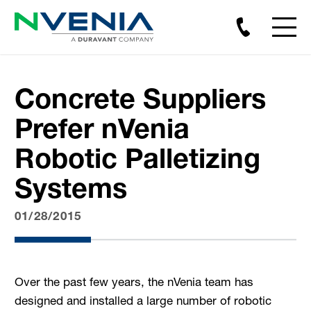
Concrete Suppliers
Prefer nVenia
Robotic Palletizing
Systems
01/28/2015
Over the past few years, the nVenia team has
designed and installed a large number of robotic