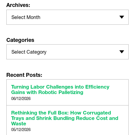
Archives:
Select Month
Categories
Select Category
Recent Posts:
Turning Labor Challenges into Efficiency
Gains with Robotic Palletizing
06/12/2026
Rethinking the Full Box: How Corrugated
Trays and Shrink Bundling Reduce Cost and
Waste
05/12/2026