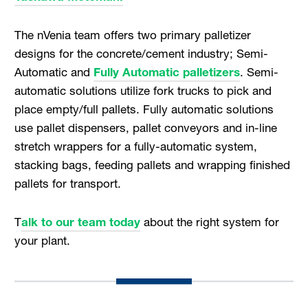
The nVenia team offers two primary palletizer
designs for the concrete/cement industry; Semi-
Automatic and
Fully Automatic palletizers
. Semi-
automatic solutions utilize fork trucks to pick and
place empty/full pallets. Fully automatic solutions
use pallet dispensers, pallet conveyors and in-line
stretch wrappers for a fully-automatic system,
stacking bags, feeding pallets and wrapping finished
pallets for transport.
T
alk to our team today
about the right system for
your plant.