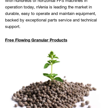
With hundreds of horizontal FFS machines in
operation today, nVenia is leading the market in
durable, easy to operate and maintain equipment,
backed by exceptional parts service and technical
support.
Free Flowing Granular Products