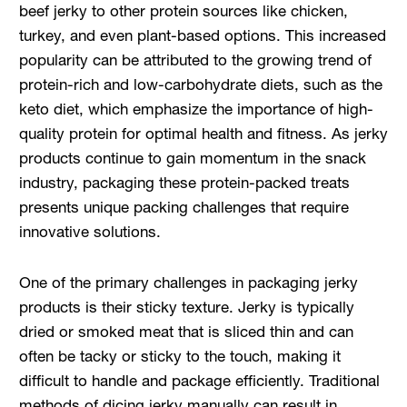
beef jerky to other protein sources like chicken,
turkey, and even plant-based options. This increased
popularity can be attributed to the growing trend of
protein-rich and low-carbohydrate diets, such as the
keto diet, which emphasize the importance of high-
quality protein for optimal health and fitness. As jerky
products continue to gain momentum in the snack
industry, packaging these protein-packed treats
presents unique packing challenges that require
innovative solutions.
One of the primary challenges in packaging jerky
products is their sticky texture. Jerky is typically
dried or smoked meat that is sliced thin and can
often be tacky or sticky to the touch, making it
difficult to handle and package efficiently. Traditional
methods of dicing jerky manually can result in