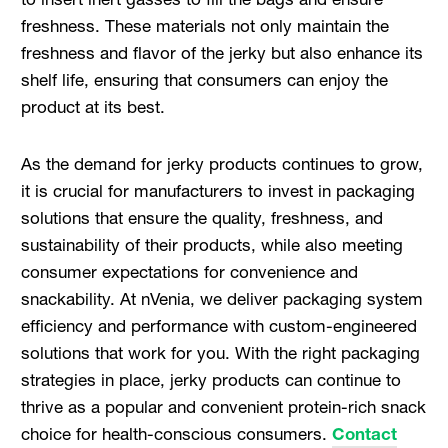
freshness. These materials not only maintain the
freshness and flavor of the jerky but also enhance its
shelf life, ensuring that consumers can enjoy the
product at its best.
As the demand for jerky products continues to grow,
it is crucial for manufacturers to invest in packaging
solutions that ensure the quality, freshness, and
sustainability of their products, while also meeting
consumer expectations for convenience and
snackability. At nVenia, we deliver packaging system
efficiency and performance with custom-engineered
solutions that work for you. With the right packaging
strategies in place, jerky products can continue to
thrive as a popular and convenient protein-rich snack
choice for health-conscious consumers.
Contact