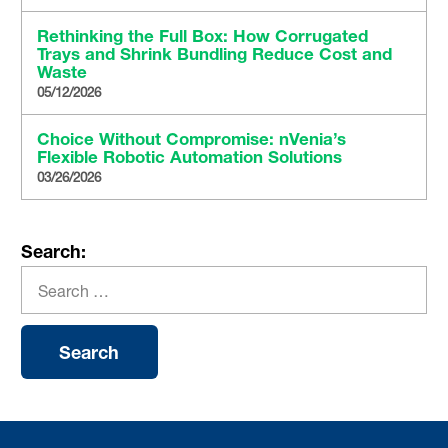
Rethinking the Full Box: How Corrugated
Trays and Shrink Bundling Reduce Cost and
Waste
05/12/2026
Choice Without Compromise: nVenia’s
Flexible Robotic Automation Solutions
03/26/2026
Search: