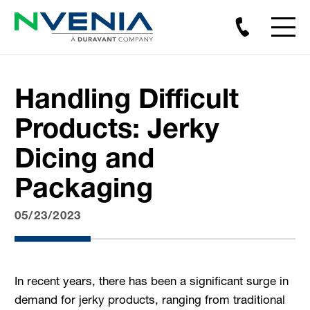
Handling Difficult
Products: Jerky
Dicing and
Packaging
05/23/2023
In recent years, there has been a significant surge in
demand for jerky products, ranging from traditional