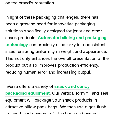
on the brand's reputation.
In light of these packaging challenges, there has
been a growing need for innovative packaging
solutions specifically designed for jerky and other
snack products.
Automated slicing and packaging
technology
can precisely slice jerky into consistent
sizes, ensuring uniformity in weight and appearance.
This not only enhances the overall presentation of the
product but also improves production efficiency,
reducing human error and increasing output.
nVenia offers a variety of
snack and candy
packaging equipment
. Our vertical form fill and seal
equipment will package your snack products in
attractive pillow pack bags. We then use a gas flush
to insert inert gasses to fill the bags and ensure