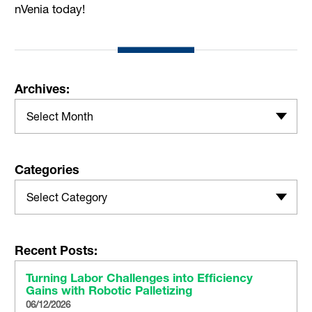
nVenia today!
Archives:
Select Month
Categories
Select Category
Recent Posts:
Turning Labor Challenges into Efficiency
Gains with Robotic Palletizing
06/12/2026