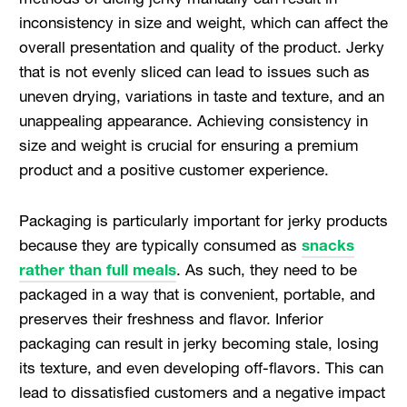
inconsistency in size and weight, which can affect the
overall presentation and quality of the product. Jerky
that is not evenly sliced can lead to issues such as
uneven drying, variations in taste and texture, and an
unappealing appearance. Achieving consistency in
size and weight is crucial for ensuring a premium
product and a positive customer experience.
Packaging is particularly important for jerky products
because they are typically consumed as
snacks
rather than full meals
. As such, they need to be
packaged in a way that is convenient, portable, and
preserves their freshness and flavor. Inferior
packaging can result in jerky becoming stale, losing
its texture, and even developing off-flavors. This can
lead to dissatisfied customers and a negative impact