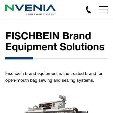
FISCHBEIN Brand
Equipment Solutions
Fischbein brand equipment is the trusted brand for
open-mouth bag sewing and sealing systems.