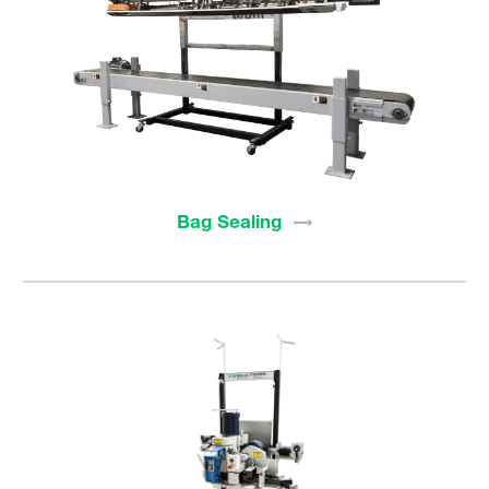
Bag
Sealing