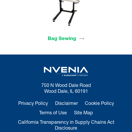
Bag
Sewing
750 N Wood Dale Road
Wood Dale, IL 60191
Privacy Policy
Disclaimer
Cookie Policy
Terms of Use
Site Map
California Transparency in Supply Chains Act
Disclosure