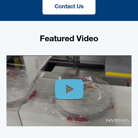
Contact Us
Featured Video