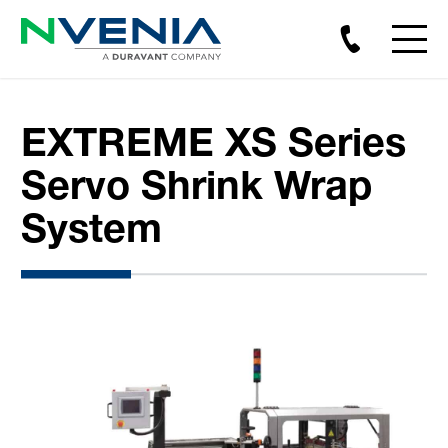
EXTREME XS Series
Servo Shrink Wrap
System