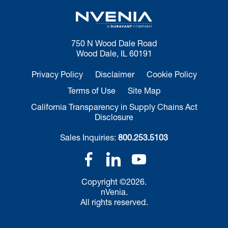
750 N Wood Dale Road
Wood Dale, IL 60191
Privacy Policy
Disclaimer
Cookie Policy
Terms of Use
Site Map
California Transparency in Supply Chains Act
Disclosure
Sales Inquiries:
800.253.5103
Copyright ©2026.
nVenia.
All rights reserved.