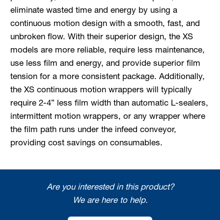
eliminate wasted time and energy by using a
continuous motion design with a smooth, fast, and
unbroken flow. With their superior design, the XS
models are more reliable, require less maintenance,
use less film and energy, and provide superior film
tension for a more consistent package. Additionally,
the XS continuous motion wrappers will typically
require 2-4” less film width than automatic L-sealers,
intermittent motion wrappers, or any wrapper where
the film path runs under the infeed conveyor,
providing cost savings on consumables.
Are you interested in this product?
We are here to help.