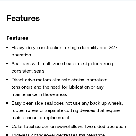
Features
Features
Heavy-duty construction for high durability and 24/7
operation
Seal bars with multi-zone heater design for strong
consistent seals
Direct drive motors eliminate chains, sprockets,
tensioners and the need for lubrication or any
maintenance in those areas
Easy clean side seal does not use any back up wheels,
rubber rollers or separate cutting devices that require
maintenance or replacement
Color touchscreen on swivel allows two sided operation
Tool-less changeover decreases maintenance