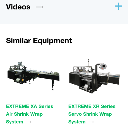
Videos
Similar Equipment
EXTREME XA Series
EXTREME XR Series
Air Shrink Wrap
Servo Shrink Wrap
System
System