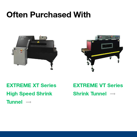
Often Purchased With
EXTREME XT Series
EXTREME VT Series
High Speed Shrink
Shrink
Tunnel
Tunnel