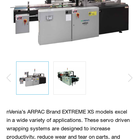
nVenia’s ARPAC Brand EXTREME XS models excel
in a wide variety of applications. These servo driven
wrapping systems are designed to increase
productivity, reduce wear and tear on parts, and