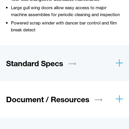
Large gull wing doors allow easy access to major
machine assemblies for periodic cleaning and inspection
Powered scrap winder with dancer bar control and film
break detect
Standard
Specs
Document /
Resources