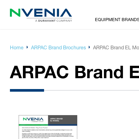
EQUIPMENT BRAND
Home
ARPAC Brand Brochures
ARPAC Brand EL Mo
ARPAC Brand E