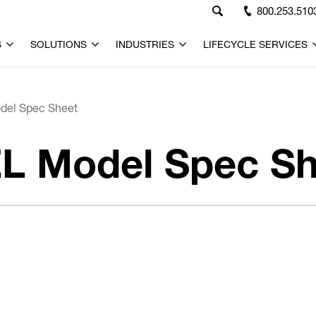
800.253.510
S
SOLUTIONS
INDUSTRIES
LIFECYCLE SERVICES
del Spec Sheet
L Model Spec Sh