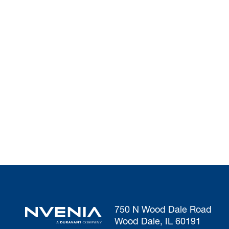
750 N Wood Dale Road
Wood Dale, IL 60191