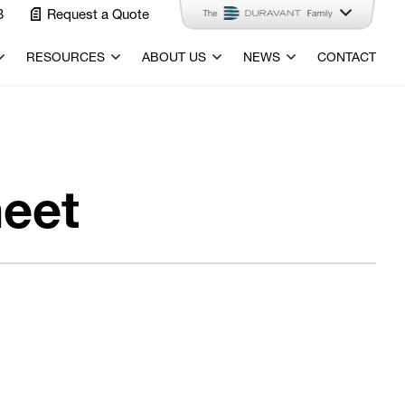
3
Request a Quote
RESOURCES
ABOUT US
NEWS
CONTACT
eet