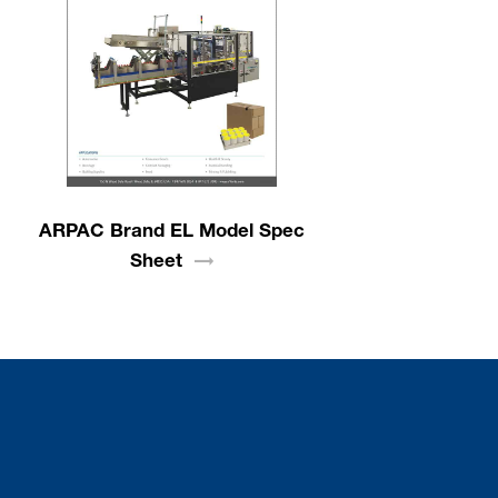
ARPAC Brand EL Model Spec
Sheet