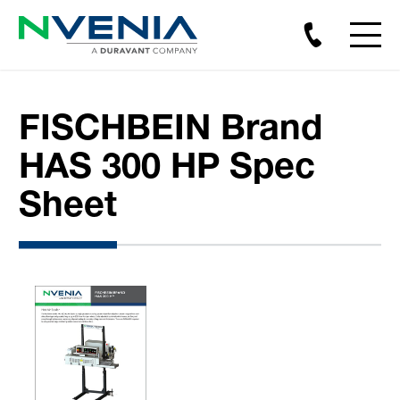
FISCHBEIN Brand
HAS 300 HP Spec
Sheet