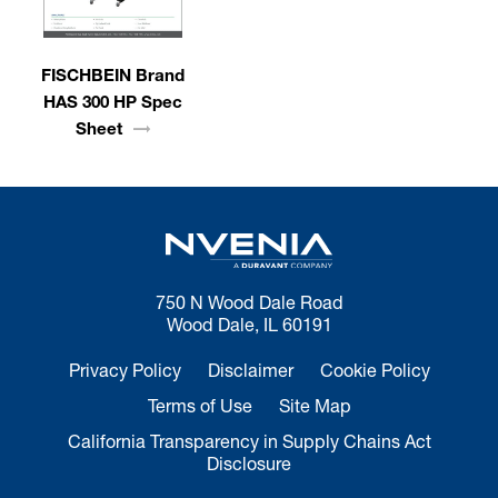
FISCHBEIN Brand
HAS 300 HP Spec
Sheet
750 N Wood Dale Road
Wood Dale, IL 60191
Privacy Policy
Disclaimer
Cookie Policy
Terms of Use
Site Map
California Transparency in Supply Chains Act
Disclosure