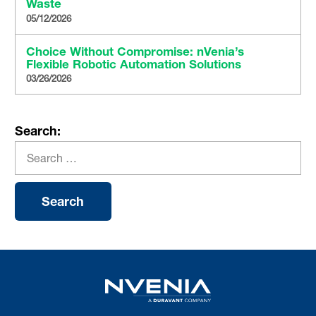
Waste
05/12/2026
Choice Without Compromise: nVenia’s
Flexible Robotic Automation Solutions
03/26/2026
Search: