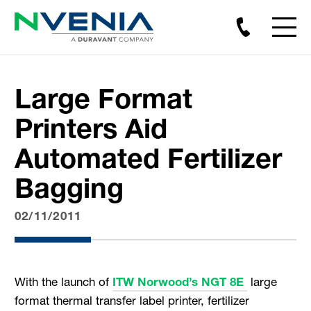
Large Format
Printers Aid
Automated Fertilizer
Bagging
02/11/2011
With the launch of
ITW Norwood’s NGT 8E
large
format thermal transfer label printer, fertilizer