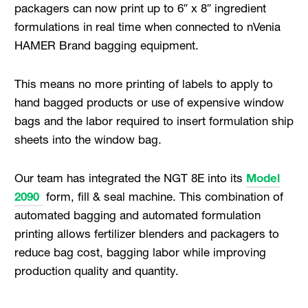
packagers can now print up to 6″ x 8″ ingredient
formulations in real time when connected to nVenia
HAMER Brand bagging equipment.
This means no more printing of labels to apply to
hand bagged products or use of expensive window
bags and the labor required to insert formulation ship
sheets into the window bag.
Our team has integrated the NGT 8E into its
Model
2090
form, fill & seal machine. This combination of
automated bagging and automated formulation
printing allows fertilizer blenders and packagers to
reduce bag cost, bagging labor while improving
production quality and quantity.