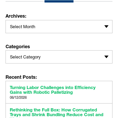
Archives:
Select Month
Categories
Select Category
Recent Posts:
Turning Labor Challenges into Efficiency
Gains with Robotic Palletizing
06/12/2026
Rethinking the Full Box: How Corrugated
Trays and Shrink Bundling Reduce Cost and