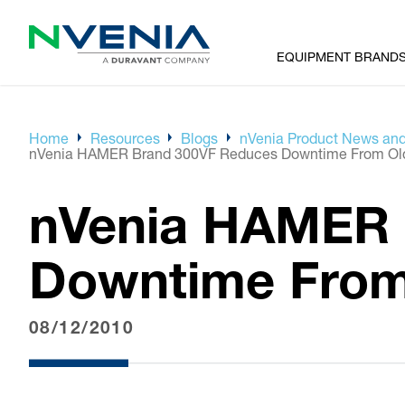
EQUIPMENT BRAND
Home
Resources
Blogs
nVenia Product News and
nVenia HAMER Brand 300VF Reduces Downtime From Olde
nVenia HAMER 
Downtime From 
08/12/2010