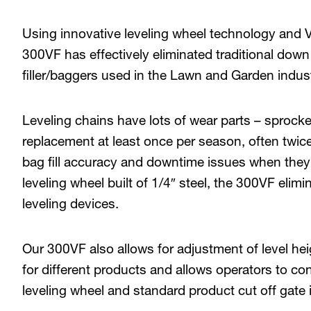
Using innovative leveling wheel technology an
300VF has effectively eliminated traditional down 
filler/baggers used in the Lawn and Garden indust
Leveling chains have lots of wear parts – sprockets,
replacement at least once per season, often twic
bag fill accuracy and downtime issues when they 
leveling wheel built of 1/4″ steel, the 300VF eli
leveling devices.
Our 300VF also allows for adjustment of level hei
for different products and allows operators to con
leveling wheel and standard product cut off gate