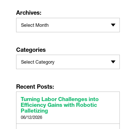
Archives:
Select Month
Categories
Select Category
Recent Posts:
Turning Labor Challenges into
Efficiency Gains with Robotic
Palletizing
06/12/2026