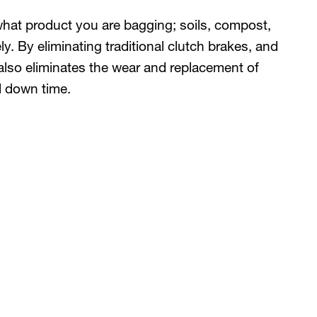
what product you are bagging; soils, compost,
ly. By eliminating traditional clutch brakes, and
also eliminates the wear and replacement of
d down time.