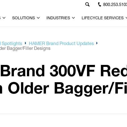
800.253.510
S
SOLUTIONS
INDUSTRIES
LIFECYCLE SERVICES
 Spotlights
HAMER Brand Product Updates
r Bagger/Filler Designs
Brand 300VF Re
Older Bagger/Fil