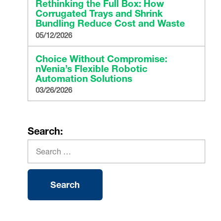
Rethinking the Full Box: How
Corrugated Trays and Shrink
Bundling Reduce Cost and Waste
05/12/2026
Choice Without Compromise:
nVenia’s Flexible Robotic
Automation Solutions
03/26/2026
Search: