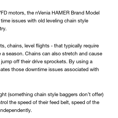
d VFD motors, the nVenia HAMER Brand Model
time issues with old leveling chain style
ry.
 chains, level flights - that typically require
e a season. Chains can also stretch and cause
jump off their drive sprockets. By using a
minates those downtime issues associated with
ght (something chain style baggers don’t offer)
trol the speed of their feed belt, speed of the
 independently.