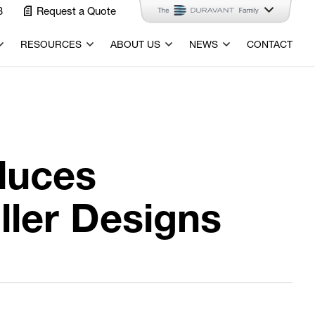
3
Request a Quote
RESOURCES
ABOUT US
NEWS
CONTACT
duces
ler Designs