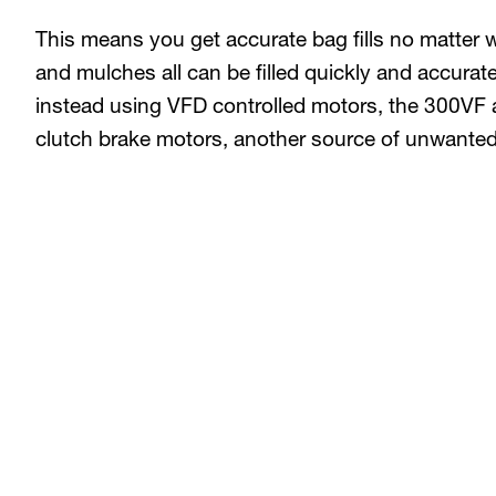
This means you get accurate bag fills no matter 
and mulches all can be filled quickly and accurate
instead using VFD controlled motors, the 300VF 
clutch brake motors, another source of unwante