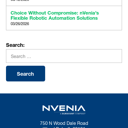
Choice Without Compromise: nVenia’s
Flexible Robotic Automation Solutions
03/26/2026
Search:
750 N Wood Dale Road