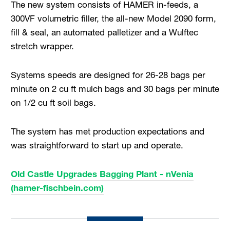
The new system consists of HAMER in-feeds, a
300VF volumetric filler, the all-new Model 2090 form,
fill & seal, an automated palletizer and a Wulftec
stretch wrapper.
Systems speeds are designed for 26-28 bags per
minute on 2 cu ft mulch bags and 30 bags per minute
on 1/2 cu ft soil bags.
The system has met production expectations and
was straightforward to start up and operate.
Old Castle Upgrades Bagging Plant - nVenia
(hamer-fischbein.com)