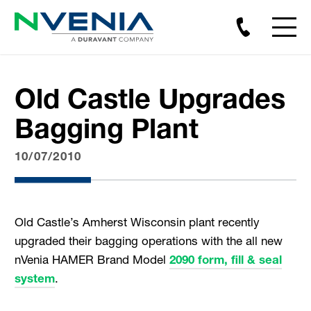
Old Castle Upgrades
Bagging Plant
10/07/2010
Old Castle’s Amherst Wisconsin plant recently
upgraded their bagging operations with the all new
nVenia HAMER Brand Model
2090 form, fill & seal
system
.