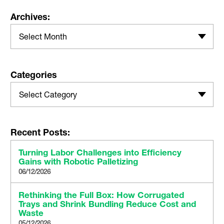
Archives:
Select Month
Categories
Select Category
Recent Posts:
Turning Labor Challenges into Efficiency
Gains with Robotic Palletizing
06/12/2026
Rethinking the Full Box: How Corrugated
Trays and Shrink Bundling Reduce Cost and
Waste
05/12/2026