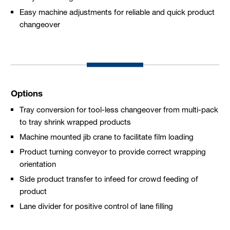
Easy machine adjustments for reliable and quick product
changeover
Options
Tray conversion for tool-less changeover from multi-pack
to tray shrink wrapped products
Machine mounted jib crane to facilitate film loading
Product turning conveyor to provide correct wrapping
orientation
Side product transfer to infeed for crowd feeding of
product
Lane divider for positive control of lane filling