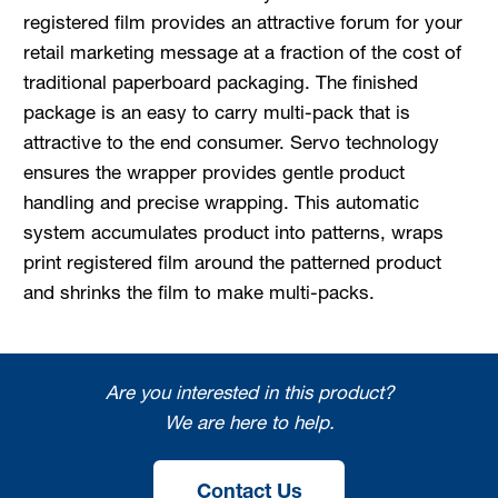
registered film provides an attractive forum for your
retail marketing message at a fraction of the cost of
traditional paperboard packaging. The finished
package is an easy to carry multi-pack that is
attractive to the end consumer. Servo technology
ensures the wrapper provides gentle product
handling and precise wrapping. This automatic
system accumulates product into patterns, wraps
print registered film around the patterned product
and shrinks the film to make multi-packs.
Are you interested in this product?
We are here to help.
Contact Us