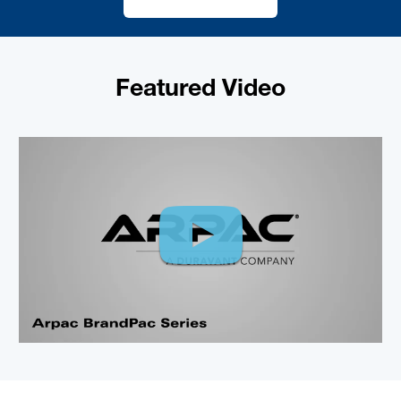
Featured Video