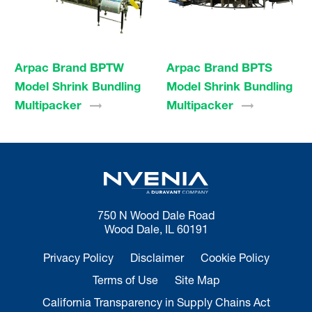
Arpac Brand BPTW
Arpac Brand BPTS
Model Shrink Bundling
Model Shrink Bundling
Multipacker
Multipacker
750 N Wood Dale Road
Wood Dale, IL 60191
Privacy Policy
Disclaimer
Cookie Policy
Terms of Use
Site Map
California Transparency in Supply Chains Act