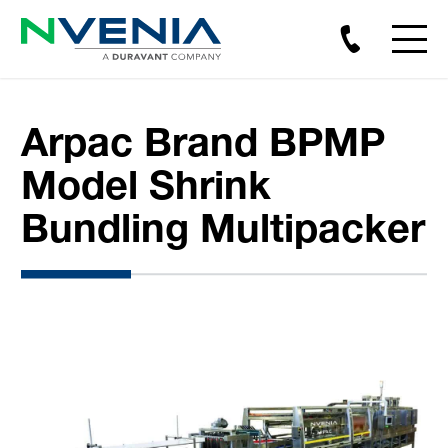
Arpac Brand BPMP
Model Shrink
Bundling Multipacker