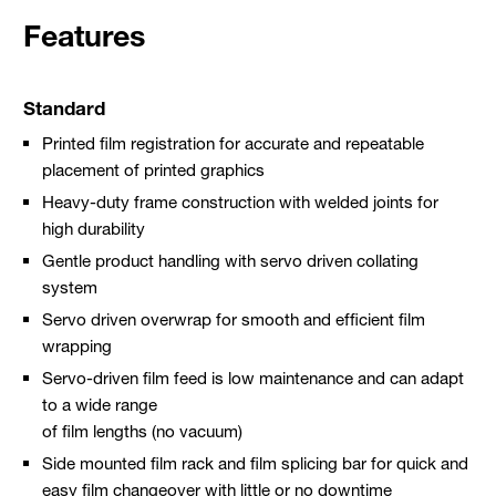
Features
Standard
Printed film registration for accurate and repeatable
placement of printed graphics
Heavy-duty frame construction with welded joints for
high durability
Gentle product handling with servo driven collating
system
Servo driven overwrap for smooth and efficient film
wrapping
Servo-driven film feed is low maintenance and can adapt
to a wide range
of film lengths (no vacuum)
Side mounted film rack and film splicing bar for quick and
easy film changeover with little or no downtime