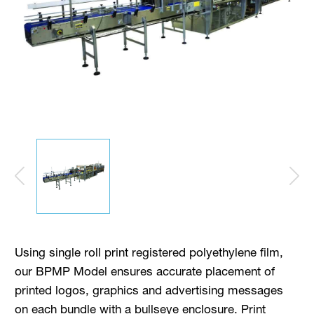
Using single roll print registered polyethylene film,
our BPMP Model ensures accurate placement of
printed logos, graphics and advertising messages
on each bundle with a bullseye enclosure. Print