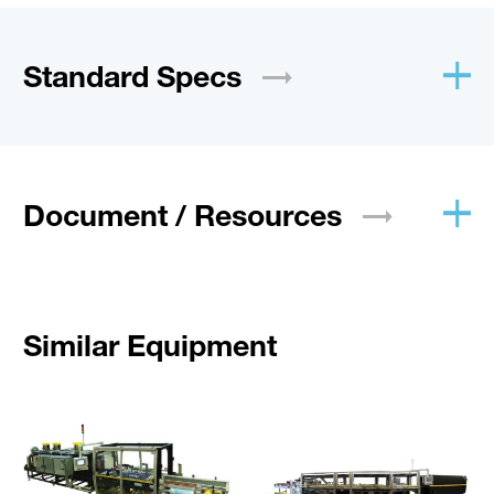
Standard
Specs
Document /
Resources
Similar Equipment