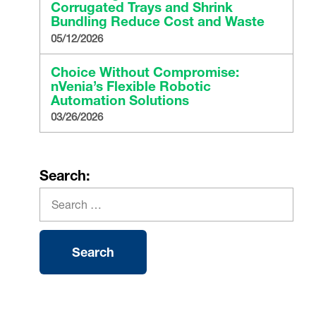
Corrugated Trays and Shrink
Bundling Reduce Cost and Waste
05/12/2026
Choice Without Compromise:
nVenia’s Flexible Robotic
Automation Solutions
03/26/2026
Search: