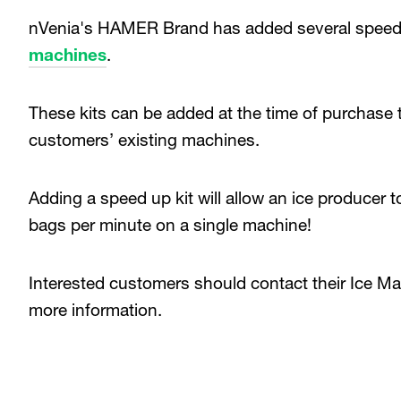
nVenia's HAMER Brand has added several speed-u
machines
.
These kits can be added at the time of purchase 
customers’ existing machines.
Adding a speed up kit will allow an ice producer 
bags per minute on a single machine!
Interested customers should contact their Ice Ma
more information.