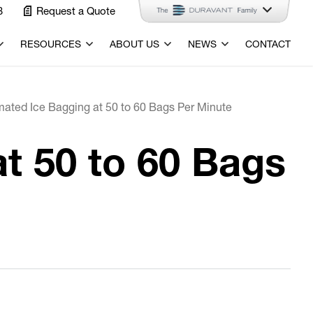
3
Request a Quote
RESOURCES
ABOUT US
NEWS
CONTACT
mated Ice Bagging at 50 to 60 Bags Per Minute
t 50 to 60 Bags