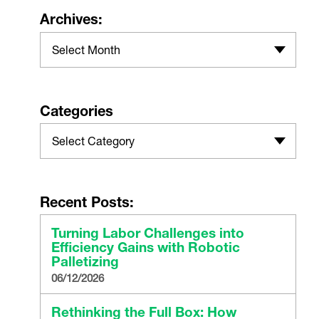
Archives:
Select Month
Categories
Select Category
Recent Posts:
Turning Labor Challenges into
Efficiency Gains with Robotic
Palletizing
06/12/2026
Rethinking the Full Box: How