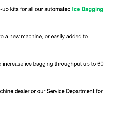
p kits for all our automated
Ice Bagging
to a new machine, or easily added to
to increase ice bagging throughput up to 60
chine dealer or our Service Department for