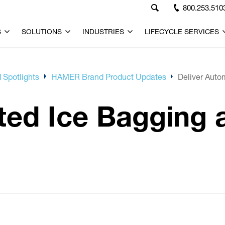
800.253.510
S
SOLUTIONS
INDUSTRIES
LIFECYCLE SERVICES
 Spotlights
HAMER Brand Product Updates
Deliver Auto
ed Ice Bagging a