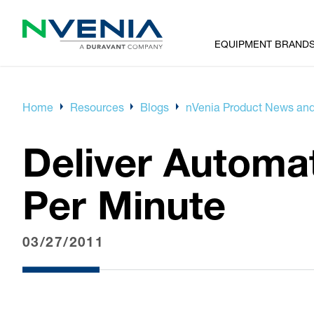
EQUIPMENT BRAND
Home
Resources
Blogs
nVenia Product News and
Deliver Automat
Per Minute
03/27/2011