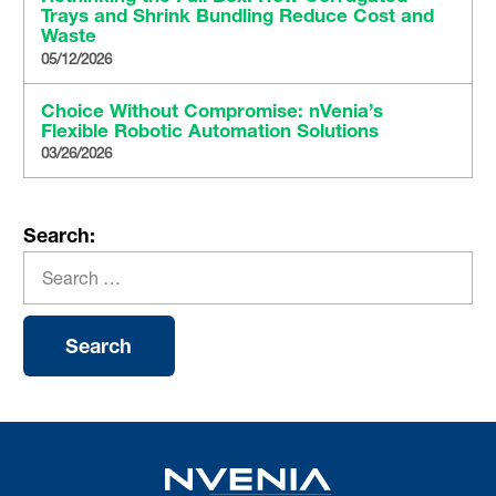
Trays and Shrink Bundling Reduce Cost and
Waste
05/12/2026
Choice Without Compromise: nVenia’s
Flexible Robotic Automation Solutions
03/26/2026
Search: