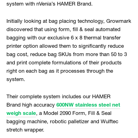
system with nVenia’s HAMER Brand.
Initially looking at bag placing technology, Growmark
discovered that using form, fill & seal automated
bagging with our exclusive 6 x 8 thermal transfer
printer option allowed them to significantly reduce
bag cost, reduce bag SKUs from more than 50 to 3
and print complete formulations of their products
right on each bag as it processes through the
system.
Their complete system includes our HAMER
Brand high accuracy
600NW stainless steel net
weigh scale
, a Model 2090 Form, Fill & Seal
bagging machine, robotic palletizer and Wulftec
stretch wrapper.