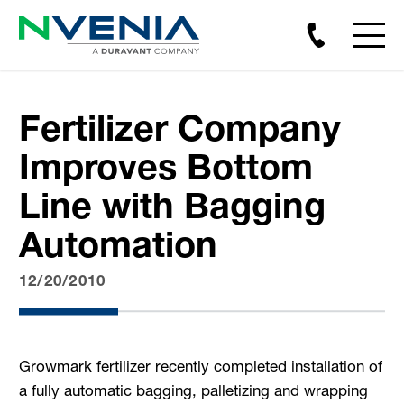
Fertilizer Company
Improves Bottom
Line with Bagging
Automation
12/20/2010
Growmark fertilizer recently completed installation of
a fully automatic bagging, palletizing and wrapping