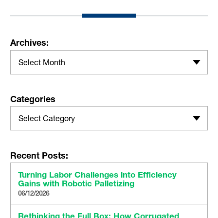
Archives:
Select Month
Categories
Select Category
Recent Posts:
Turning Labor Challenges into Efficiency
Gains with Robotic Palletizing
06/12/2026
Rethinking the Full Box: How Corrugated