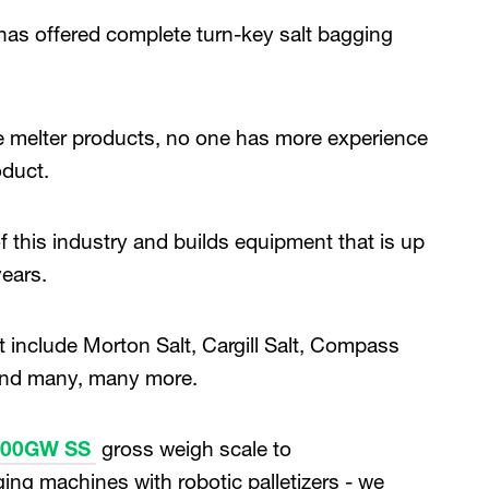
as offered complete turn-key salt bagging
ice melter products, no one has more experience
oduct.
this industry and builds equipment that is up
years.
nclude Morton Salt, Cargill Salt, Compass
 and many, many more.
100GW SS
gross weigh scale to
gging machines with robotic palletizers - we