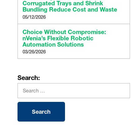
Corrugated Trays and Shrink
Bundling Reduce Cost and Waste
05/12/2026
Choice Without Compromise:
nVenia’s Flexible Robotic
Automation Solutions
03/26/2026
Search: