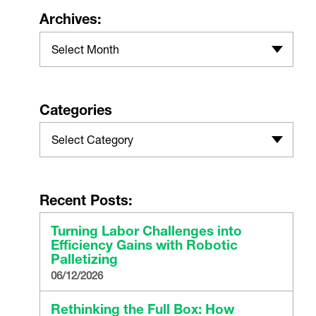
Archives:
Select Month
Categories
Select Category
Recent Posts:
Turning Labor Challenges into
Efficiency Gains with Robotic
Palletizing
06/12/2026
Rethinking the Full Box: How