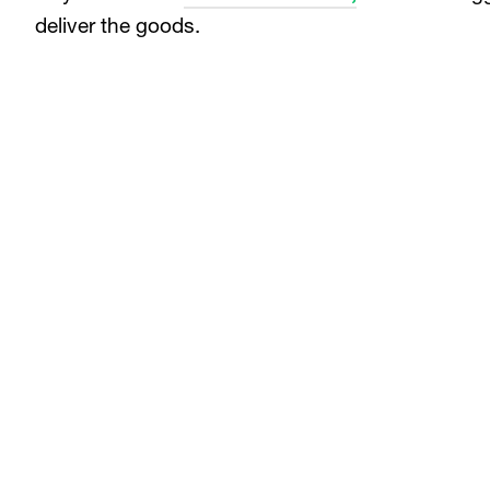
deliver the goods.