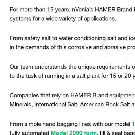
For more than 15 years, nVenia’s HAMER Brand h
systems for a wide variety of applications.
From safety salt to water conditioning salt and 
in the demands of this corrosive and abrasive pr
Our team understands the unique requirements of 
to the task of running in a salt plant for 15 or 20 
Companies that rely on HAMER Brand equipment i
Minerals, International Salt, American Rock Salt
From simple hand bagging lines with our model
fully automated
Model 2090 form,
fill & seal ba