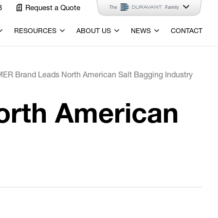
3
Request a Quote
RESOURCES
ABOUT US
NEWS
CONTACT
ER Brand Leads North American Salt Bagging Industry
orth American