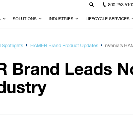
800.253.510
S
SOLUTIONS
INDUSTRIES
LIFECYCLE SERVICES
 Spotlights
HAMER Brand Product Updates
nVenia’s HAM
R Brand Leads N
dustry