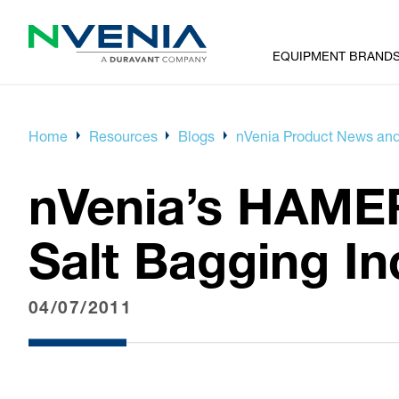
EQUIPMENT BRAND
Home
Resources
Blogs
nVenia Product News and
nVenia’s HAME
Salt Bagging In
04/07/2011