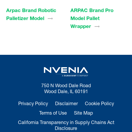
Arpac Brand Robotic
ARPAC Brand Pro
Palletizer
Model
Model Pallet
Wrapper
750 N Wood Dale Road
Wood Dale, IL 60191
Privacy Policy
Disclaimer
Cookie Policy
Terms of Use
Site Map
California Transparency in Supply Chains Act
Disclosure