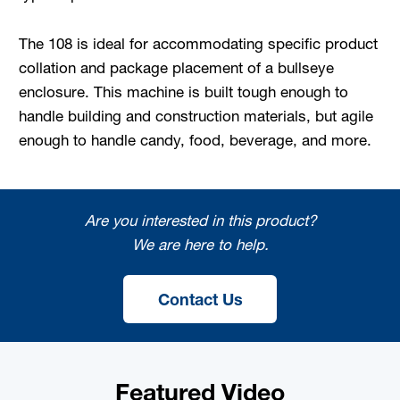
The 108 is ideal for accommodating specific product
collation and package placement of a bullseye
enclosure. This machine is built tough enough to
handle building and construction materials, but agile
enough to handle candy, food, beverage, and more.
Are you interested in this product?
We are here to help.
Contact Us
Featured Video