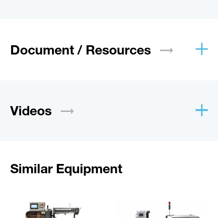
Document /
Resources
Videos
Similar Equipment