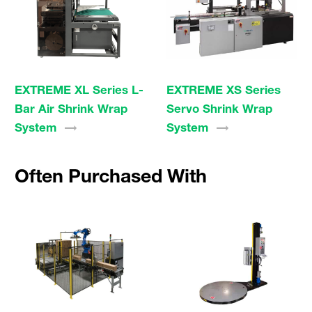
EXTREME XL Series L-
EXTREME XS Series
Bar Air Shrink Wrap
Servo Shrink Wrap
System
System
Often Purchased With