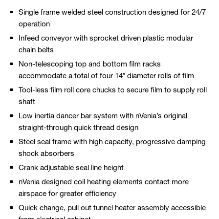
Single frame welded steel construction designed for 24/7
operation
Infeed conveyor with sprocket driven plastic modular
chain belts
Non-telescoping top and bottom film racks
accommodate a total of four 14″ diameter rolls of film
Tool-less film roll core chucks to secure film to supply roll
shaft
Low inertia dancer bar system with nVenia’s original
straight-through quick thread design
Steel seal frame with high capacity, progressive damping
shock absorbers
Crank adjustable seal line height
nVenia designed coil heating elements contact more
airspace for greater efficiency
Quick change, pull out tunnel heater assembly accessible
from electrical cabinet