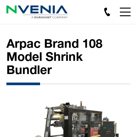
Arpac Brand 108
Model Shrink
Bundler