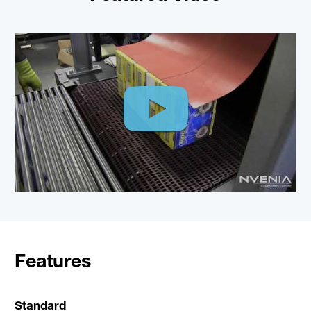
Features
Standard