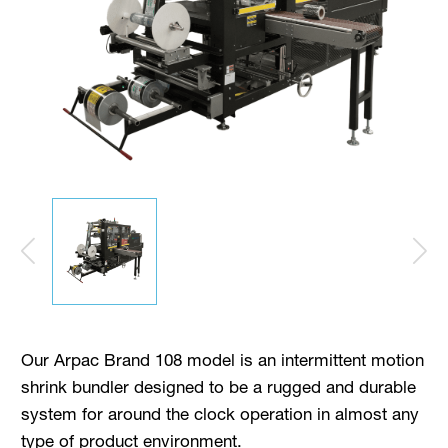
Our Arpac Brand 108 model is an intermittent motion
shrink bundler designed to be a rugged and durable
system for around the clock operation in almost any
type of product environment.