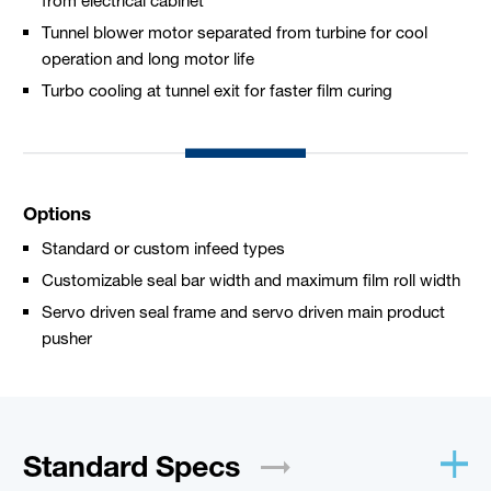
Tunnel blower motor separated from turbine for cool
operation and long motor life
Turbo cooling at tunnel exit for faster film curing
Options
Standard or custom infeed types
Customizable seal bar width and maximum film roll width
Servo driven seal frame and servo driven main product
pusher
Standard
Specs