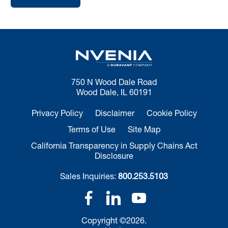
750 N Wood Dale Road
Wood Dale, IL 60191
Privacy Policy
Disclaimer
Cookie Policy
Terms of Use
Site Map
California Transparency in Supply Chains Act
Disclosure
Sales Inquiries:
800.253.5103
Copyright ©2026.