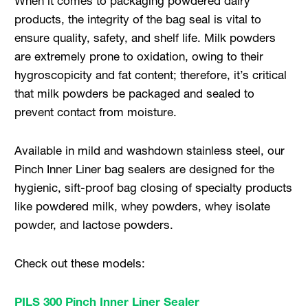
When it comes to packaging powdered dairy
products, the integrity of the bag seal is vital to
ensure quality, safety, and shelf life. Milk powders
are extremely prone to oxidation, owing to their
hygroscopicity and fat content; therefore, it’s critical
that milk powders be packaged and sealed to
prevent contact from moisture.
Available in mild and washdown stainless steel, our
Pinch Inner Liner bag sealers are designed for the
hygienic, sift-proof bag closing of specialty products
like powdered milk, whey powders, whey isolate
powder, and lactose powders.
Check out these models:
PILS 300 Pinch Inner Liner Sealer