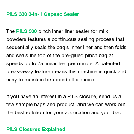
PILS 330 3-in-1 Capsac Sealer
The
PILS 300
pinch inner liner sealer for milk
powders features a continuous sealing process that
sequentially seals the bag’s inner liner and then folds
and seals the top of the pre-glued pinch bag at
speeds up to 75 linear feet per minute. A patented
break-away feature means this machine is quick and
easy to maintain for added efficiencies.
If you have an interest in a PILS closure, send us a
few sample bags and product, and we can work out
the best solution for your application and your bag.
PILS Closures Explained