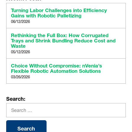
Turning Labor Challenges into Efficiency
Gains with Robotic Palletizing
06/12/2026
Rethinking the Full Box: How Corrugated
Trays and Shrink Bundling Reduce Cost and
Waste
05/12/2026
Choice Without Compromise: nVenia’s
Flexible Robotic Automation Solutions
03/26/2026
Search: