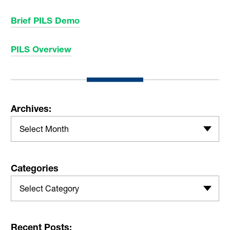
Brief PILS Demo
PILS Overview
Archives:
Select Month
Categories
Select Category
Recent Posts: