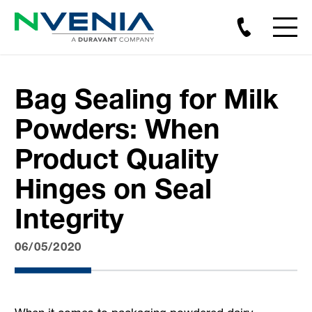
Bag Sealing for Milk
Powders: When
Product Quality
Hinges on Seal
Integrity
06/05/2020