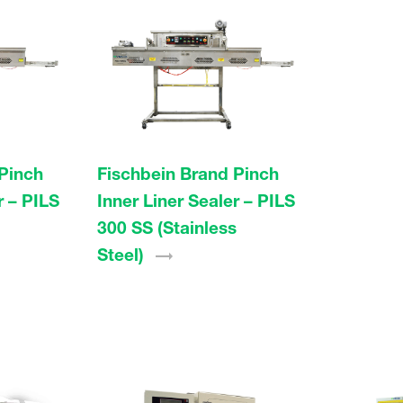
Pinch
Fischbein Brand Pinch
r – PILS
Inner Liner Sealer – PILS
300 SS (Stainless
Steel)