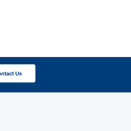
ntact Us