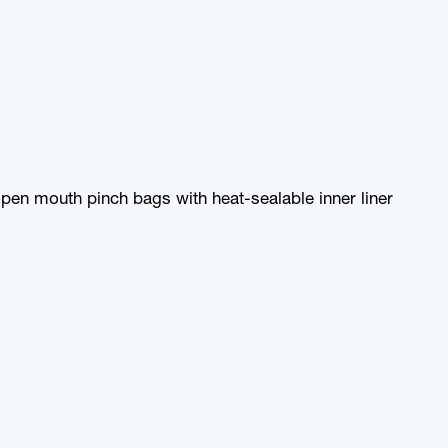
pen mouth pinch bags with heat-sealable inner liner