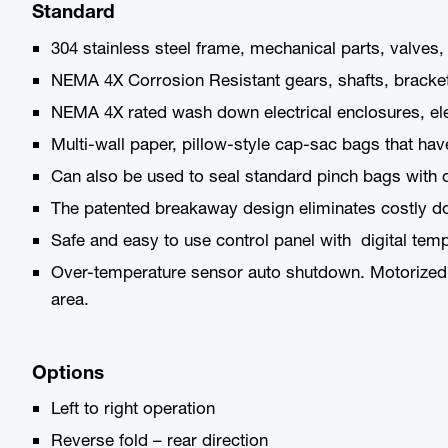
Standard
304 stainless steel frame, mechanical parts, valves,
NEMA 4X Corrosion Resistant gears, shafts, brackets, 
NEMA 4X rated wash down electrical enclosures, ele
Multi-wall paper, pillow-style cap-sac bags that hav
Can also be used to seal standard pinch bags with o
The patented breakaway design eliminates costly do
Safe and easy to use control panel with digital tem
Over-temperature sensor auto shutdown. Motorized 
area.
Options
Left to right operation
Reverse fold – rear direction