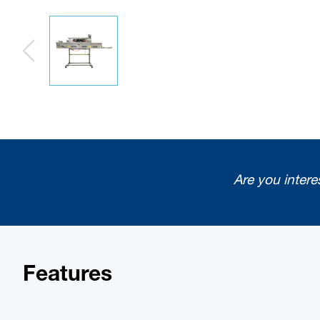
Are you intere
Features