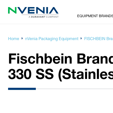
EQUIPMENT BRAND
Home
nVenia Packaging Equipment
FISCHBEIN Bran
Fischbein Brand
330 SS (Stainles