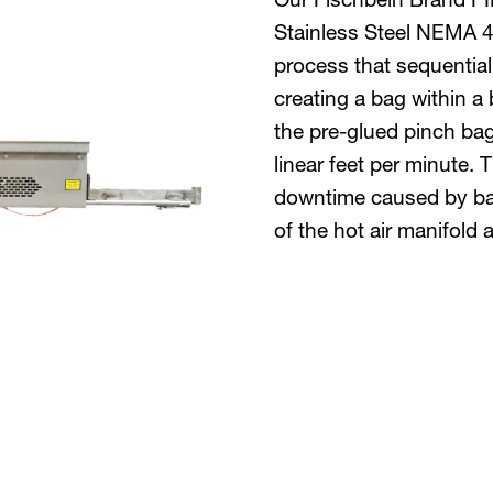
Stainless Steel NEMA 4X
process that sequentiall
creating a bag within a 
the pre-glued pinch ba
linear feet per minute.
downtime caused by bag
of the hot air manifold 