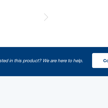
sted in this product?
We are here to help.
Co