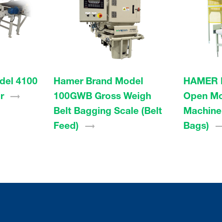
del 4100
Hamer Brand Model
HAMER 
r
100GWB Gross Weigh
Open Mo
Belt Bagging Scale (Belt
Machine 
Feed)
Bags)