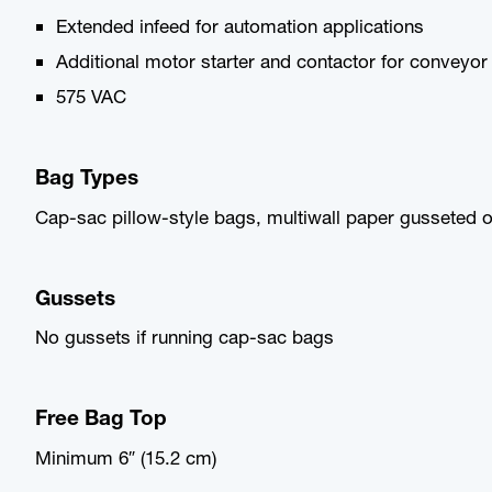
Extended infeed for automation applications
Additional motor starter and contactor for conveyor
575 VAC
Bag Types
Cap-sac pillow-style bags, multiwall paper gusseted o
Gussets
No gussets if running cap-sac bags
Free Bag Top
Minimum 6″ (15.2 cm)