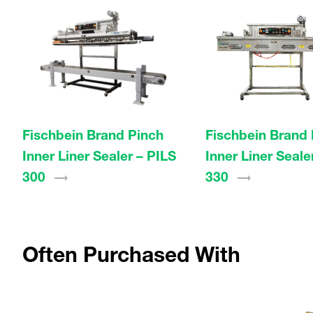
Fischbein Brand Pinch
Fischbein Brand 
Inner Liner Sealer – PILS
Inner Liner Seale
300
330
Often Purchased With