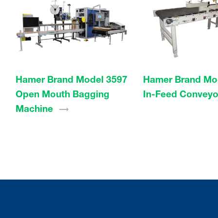
Hamer Brand Model 3597
Hamer Brand Mo
Open Mouth Bagging
In-Feed
Conveyo
Machine