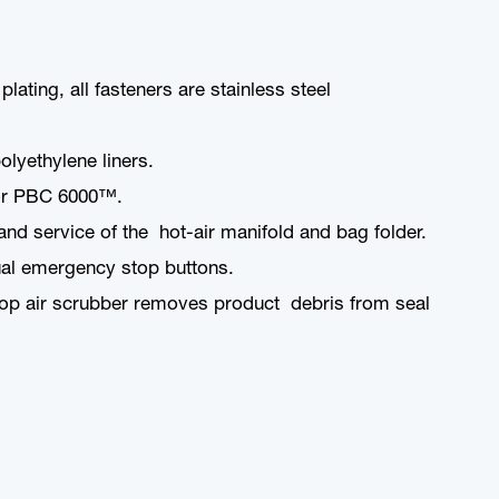
ating, all fasteners are stainless steel
olyethylene liners.
™ or PBC 6000™.
d service of the hot-air manifold and bag folder.
dual emergency stop buttons.
op air scrubber removes product debris from seal