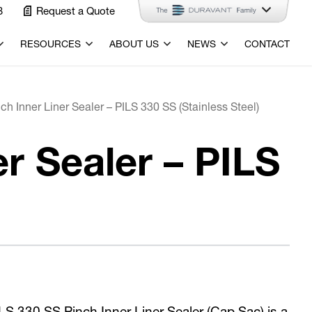
3
Request a Quote
RESOURCES
ABOUT US
NEWS
CONTACT
h Inner Liner Sealer – PILS 330 SS (Stainless Steel)
r Sealer – PILS
S 330 SS Pinch Inner Liner Sealer (Cap Sac) is a