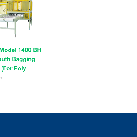
Model 1400 BH
uth Bagging
(For Poly