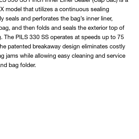
 model that utilizes a continuous sealing
y seals and perforates the bag’s inner liner,
bag, and then folds and seals the exterior top of
g. The PILS 330 SS operates at speeds up to 75
 The patented breakaway design eliminates costly
 jams while allowing easy cleaning and service
and bag folder.