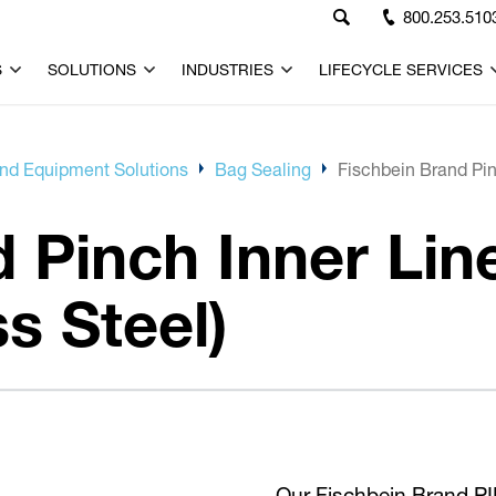
800.253.510
S
SOLUTIONS
INDUSTRIES
LIFECYCLE SERVICES
d Equipment Solutions
Bag Sealing
Fischbein Brand Pinc
 Pinch Inner Line
s Steel)
Our Fischbein Brand PIL