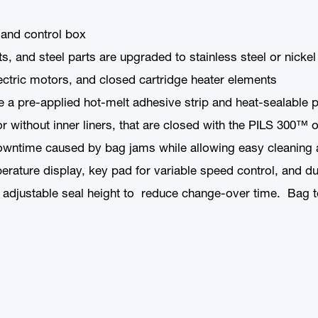
 and control box
and steel parts are upgraded to stainless steel or nickel pl
ctric motors, and closed cartridge heater elements
e a pre-applied hot-melt adhesive strip and heat-sealable p
r without inner liners, that are closed with the PILS 300
wntime caused by bag jams while allowing easy cleaning an
perature display, key pad for variable speed control, and 
adjustable seal height to reduce change-over time. Bag t