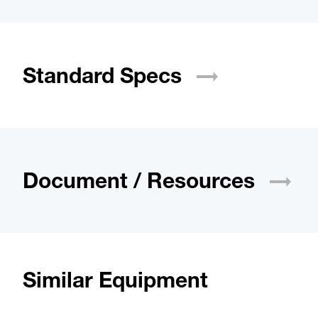
Standard
Specs
Document /
Resources
Similar Equipment