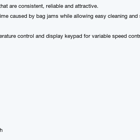
at are consistent, reliable and attractive.
me caused by bag jams while allowing easy cleaning and se
perature control and display keypad for variable speed con
sh