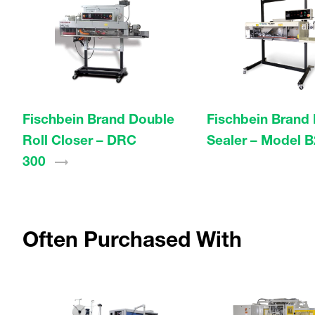
Fischbein Brand Double
Fischbein Brand
Roll Closer – DRC
Sealer – Model
B
300
Often Purchased With