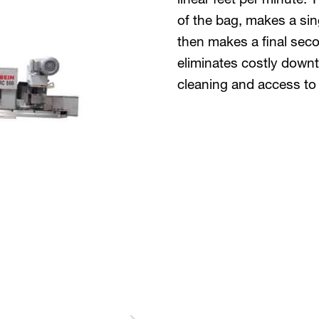
of the bag, makes a sin
then makes a final sec
eliminates costly down
cleaning and access to 