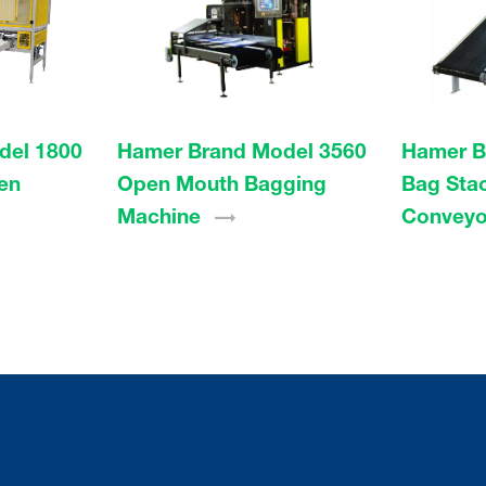
del 1800
Hamer Brand Model 3560
Hamer B
en
Open Mouth Bagging
Bag Sta
Machine
Conveyo