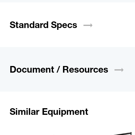
Standard
Specs
Document /
Resources
Similar Equipment