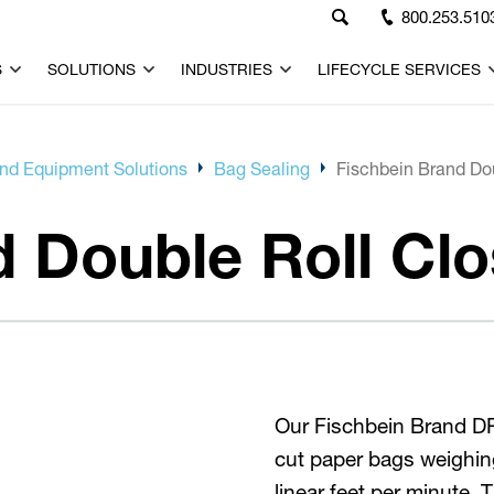
800.253.510
S
SOLUTIONS
INDUSTRIES
LIFECYCLE SERVICES
d Equipment Solutions
Bag Sealing
Fischbein Brand Do
d Double Roll Cl
Our Fischbein Brand DRC
cut paper bags weighin
linear feet per minute.