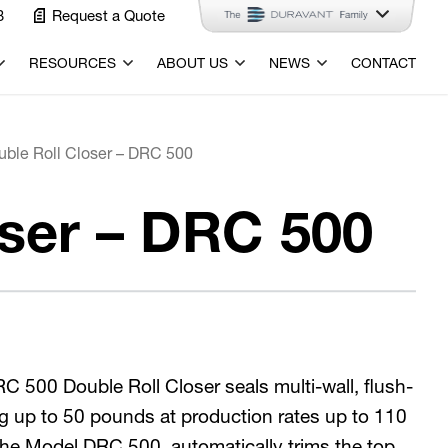
3
Request a Quote
RESOURCES
ABOUT US
NEWS
CONTACT
uble Roll Closer – DRC 500
oser – DRC 500
 500 Double Roll Closer seals multi-wall, flush-
g up to 50 pounds at production rates up to 110
 The Model DRC 500 automatically trims the top