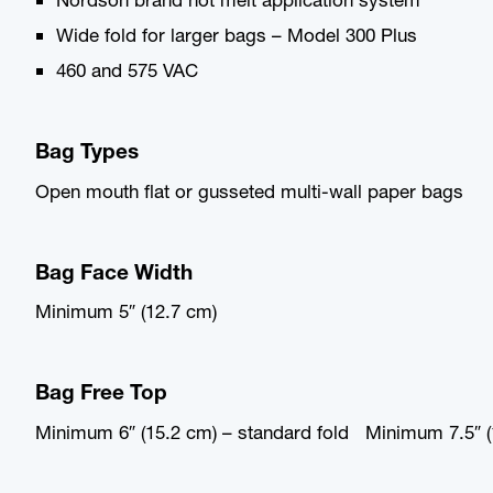
Wide fold for larger bags – Model 300 Plus
460 and 575 VAC
Bag Types
Open mouth flat or gusseted multi-wall paper bags
Bag Face Width
Minimum 5″ (12.7 cm)
Bag Free Top
Minimum 6″ (15.2 cm) – standard fold Minimum 7.5″ (