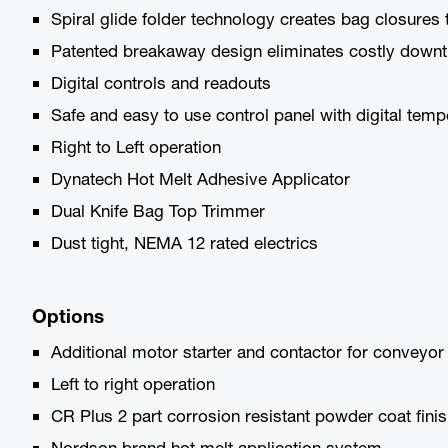
Spiral glide folder technology creates bag closures th
Patented breakaway design eliminates costly downti
Digital controls and readouts
Safe and easy to use control panel with digital tem
Right to Left operation
Dynatech Hot Melt Adhesive Applicator
Dual Knife Bag Top Trimmer
Dust tight, NEMA 12 rated electrics
Options
Additional motor starter and contactor for conveyor
Left to right operation
CR Plus 2 part corrosion resistant powder coat fini
Nordson brand hot melt application system