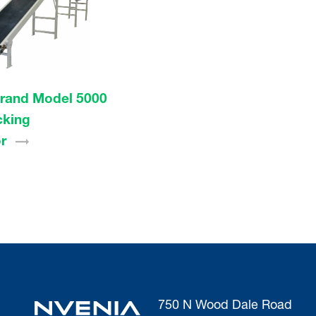
rand Model 5000
cking
r
750 N Wood Dale Road