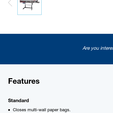
Are you intere
Features
Standard
Closes multi-wall paper bags.