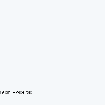
19 cm) – wide fold