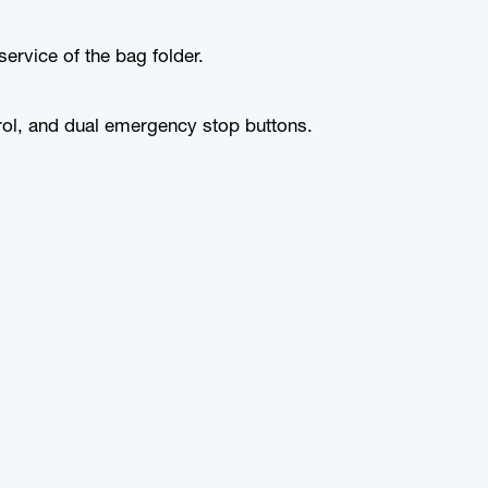
rvice of the bag folder.
trol, and dual emergency stop buttons.