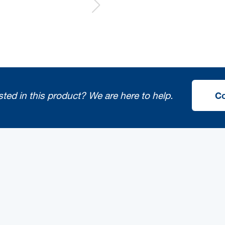
sted in this product?
We are here to help.
Co