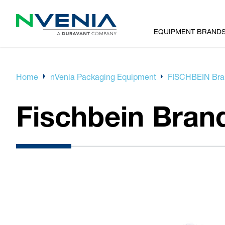
EQUIPMENT BRAND
Home
nVenia Packaging Equipment
FISCHBEIN Bran
Fischbein Bran