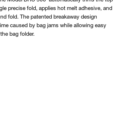
gle precise fold, applies hot melt adhesive, and
ond fold. The patented breakaway design
time caused by bag jams while allowing easy
the bag folder.