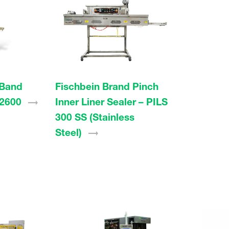
 Band
Fischbein Brand Pinch
2600
Inner Liner Sealer – PILS
300 SS (Stainless
Steel)