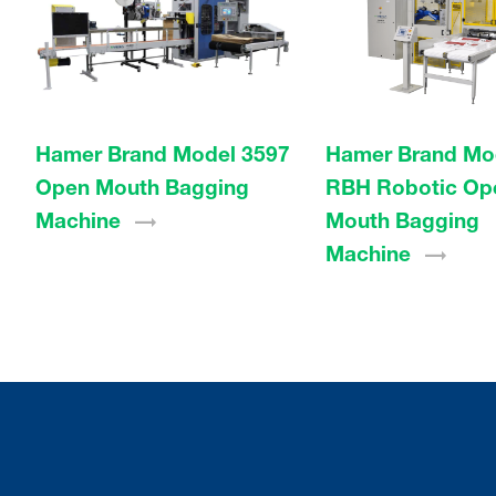
Hamer Brand Model 3597
Hamer Brand Mo
Open Mouth Bagging
RBH Robotic Op
Machine
Mouth Bagging
Machine