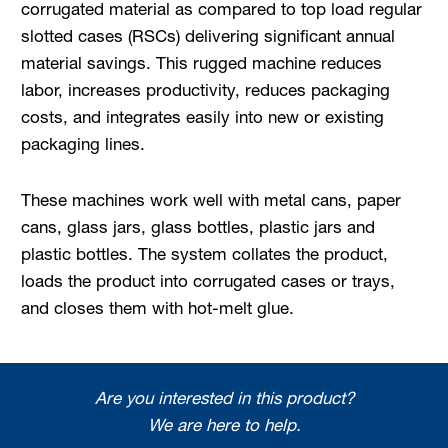
corrugated material as compared to top load regular
slotted cases (RSCs) delivering significant an­nual
material savings. This rugged machine reduces
labor, increases productivity, reduces packaging
costs, and integrates easily into new or existing
packaging lines.
These machines work well with metal cans, paper
cans, glass jars, glass bottles, plastic jars and
plastic bottles. The system collates the product,
loads the product into corrugated cases or trays,
and closes them with hot-melt glue.
Are you interested in this product?
We are here to help.