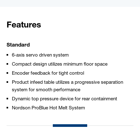
Features
Standard
6-axis servo driven system
Compact design utilizes minimum floor space
Encoder feedback for tight control
Product infeed table utilizes a progressive separation
system for smooth performance
Dynamic top pressure device for rear containment
Nordson ProBlue Hot Melt System