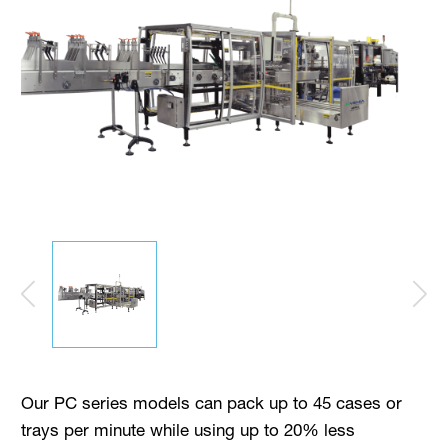
Our PC series models can pack up to 45 cases or
trays per minute while using up to 20% less