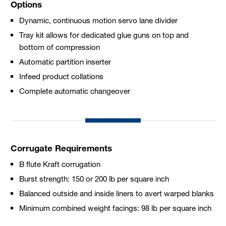
Options
Dynamic, continuous motion servo lane divider
Tray kit allows for dedicated glue guns on top and
bottom of compression
Automatic partition inserter
Infeed product collations
Complete automatic changeover
Corrugate Requirements
B flute Kraft corrugation
Burst strength: 150 or 200 lb per square inch
Balanced outside and inside liners to avert warped blanks
Minimum combined weight facings: 98 lb per square inch