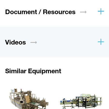
Document /
Resources
Videos
Similar Equipment