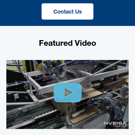
Contact Us
Featured Video