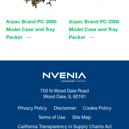
Arpac Brand PC-2000
Arpac Brand PC-2500
Model Case and Tray
Model Case and Tray
Packer
Packer
750 N Wood Dale Road
Wood Dale, IL 60191
Privacy Policy
Disclaimer
Cookie Policy
Terms of Use
Site Map
California Transparency in Supply Chains Act