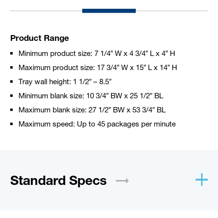
Product Range
Minimum product size: 7 1/4″ W x 4 3/4″ L x 4″ H
Maximum product size: 17 3/4″ W x 15″ L x 14″ H
Tray wall height: 1 1/2″ – 8.5″
Minimum blank size: 10 3/4″ BW x 25 1/2″ BL
Maximum blank size: 27 1/2″ BW x 53 3/4″ BL
Maximum speed: Up to 45 packages per minute
Standard
Specs