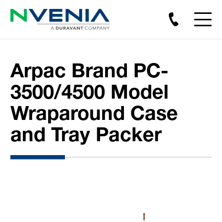
Arpac Brand PC-
3500/4500 Model
Wraparound Case
and Tray Packer