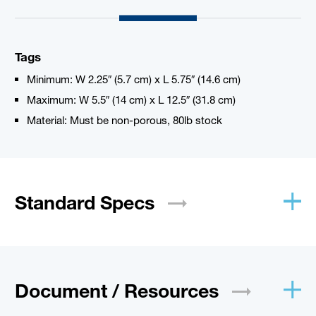
Tags
Minimum: W 2.25″ (5.7 cm) x L 5.75″ (14.6 cm)
Maximum: W 5.5″ (14 cm) x L 12.5″ (31.8 cm)
Material: Must be non-porous, 80lb stock
Standard
Specs
Document /
Resources