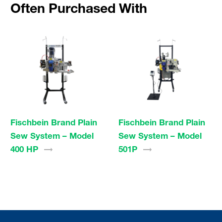
Often Purchased With
Fischbein Brand Plain
Fischbein Brand Plain
Sew System – Model
Sew System – Model
400
HP
501P