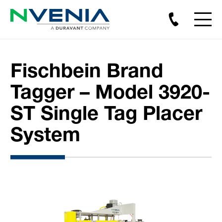
Fischbein Brand
Tagger – Model 3920-
ST Single Tag Placer
System