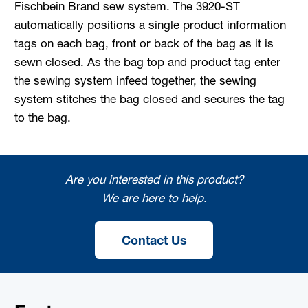
Fischbein Brand sew system. The 3920-ST
automatically positions a single product information
tags on each bag, front or back of the bag as it is
sewn closed. As the bag top and product tag enter
the sewing system infeed together, the sewing
system stitches the bag closed and secures the tag
to the bag.
Are you interested in this product?
We are here to help.
Contact Us