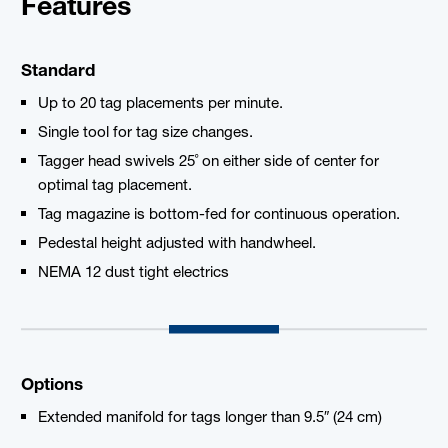
Features
Standard
Up to 20 tag placements per minute.
Single tool for tag size changes.
Tagger head swivels 25˚ on either side of center for
optimal tag placement.
Tag magazine is bottom-fed for continuous operation.
Pedestal height adjusted with handwheel.
NEMA 12 dust tight electrics
Options
Extended manifold for tags longer than 9.5″ (24 cm)