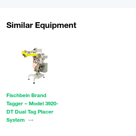
Similar Equipment
Fischbein Brand
Tagger – Model 3920-
DT Dual Tag Placer
System