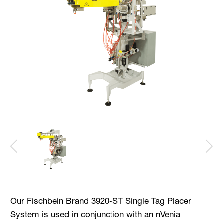
Our Fischbein Brand 3920-ST Single Tag Placer
System is used in conjunction with an nVenia