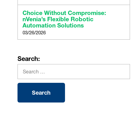
Choice Without Compromise:
nVenia’s Flexible Robotic
Automation Solutions
03/26/2026
Search: