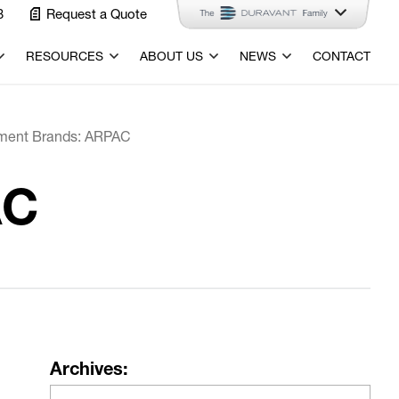
3
Request a Quote
RESOURCES
ABOUT US
NEWS
CONTACT
ment Brands: ARPAC
AC
Archives: