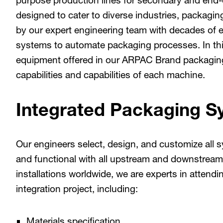
purpose production lines for secondary and end-
designed to cater to diverse industries, packagi
by our expert engineering team with decades of e
systems to automate packaging processes. In thi
equipment offered in our ARPAC Brand packaging 
capabilities and capabilities of each machine.
Integrated Packaging S
Our engineers select, design, and customize al
and functional with all upstream and downstrea
installations worldwide, we are experts in attendin
integration project, including:
Materials specification