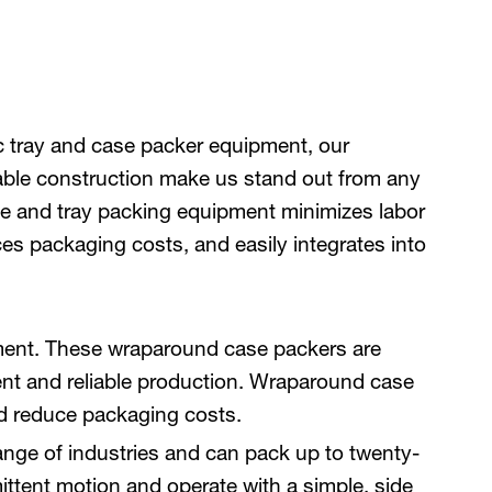
c tray and case packer equipment, our
rable construction make us stand out from any
e and tray packing equipment minimizes labor
es packaging costs, and easily integrates into
nment. These wraparound case packers are
ent and reliable production. Wraparound case
and reduce packaging costs.
ange of industries and can pack up to twenty-
ittent motion and operate with a simple, side