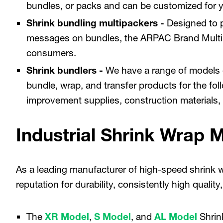
bundles, or packs and can be customized for y
Shrink bundling multipackers -
Designed to p
messages on bundles, the ARPAC Brand Multipa
consumers.
Shrink bundlers -
We have a range of models
bundle, wrap, and transfer products for the fol
improvement supplies, construction materials, 
Industrial Shrink Wrap 
As a leading manufacturer of high-speed shrink 
reputation for durability, consistently high quali
The
XR Model
,
S Model
, and
AL Model
Shrin