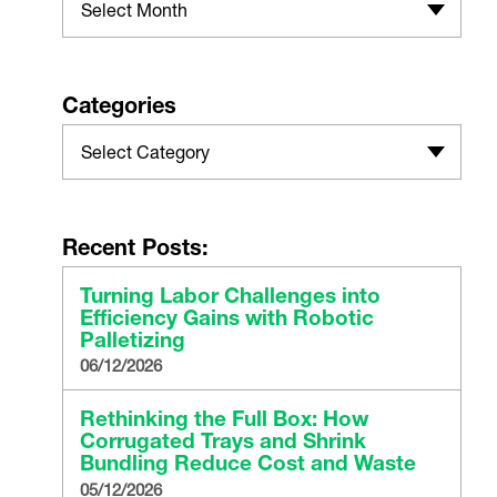
Select Month
Categories
Select Category
Recent Posts:
Turning Labor Challenges into
Efficiency Gains with Robotic
Palletizing
06/12/2026
Rethinking the Full Box: How
Corrugated Trays and Shrink
Bundling Reduce Cost and Waste
05/12/2026