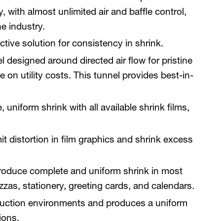
, with almost unlimited air and baffle control,
he industry.
tive solution for consistency in shrink.
 designed around directed air flow for pristine
e on utility costs. This tunnel provides best-in-
niform shrink with all available shrink films,
it distortion in film graphics and shrink excess
roduce complete and uniform shrink in most
zas, stationery, greeting cards, and calendars.
oduction environments and produces a uniform
ions.