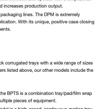
nd increases production output.
ng packaging lines. The DPM is extremely
ication. With its unique, positive case closing
ments.
k corrugated trays with a wide range of sizes
kers listed above, our other models include the
the BPTS is a combination tray/pad/film wrap
ltiple pieces of equipment.
odel is a high-speed, continuous-motion tray