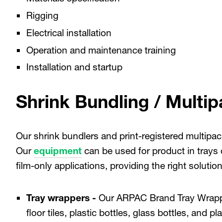
Rigging
Electrical installation
Operation and maintenance training
Installation and startup
Shrink Bundling / Multip
Our shrink bundlers and print-registered multipack
Our
equipment
can be used for product in trays o
film-only applications, providing the right solutio
Tray wrappers -
Our ARPAC Brand Tray Wrap
floor tiles, plastic bottles, glass bottles, and p