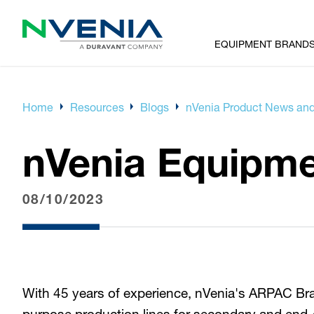
EQUIPMENT BRAND
Home
Resources
Blogs
nVenia Product News and
nVenia Equipm
08/10/2023
With 45 years of experience, nVenia's ARPAC Brand