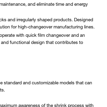
s maintenance, and eliminate time and energy
acks and irregularly shaped products. Designed
olution for high-changeover manufacturing lines.
operate with quick film changeover and an
 and functional design that contributes to
e standard and customizable models that can
nts.
maximum awareness of the shrink process with