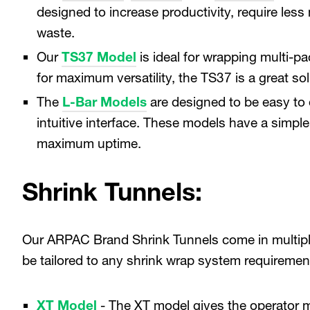
designed to increase productivity, require les
waste.
Our
TS37 Model
is ideal for wrapping multi-p
for maximum versatility, the TS37 is a great s
The
L-Bar Models
are designed to be easy to 
intuitive interface. These models have a simple
maximum uptime.
Shrink Tunnels:
Our ARPAC Brand Shrink Tunnels come in multipl
be tailored to any shrink wrap system requireme
XT Model
- The XT model gives the operator 