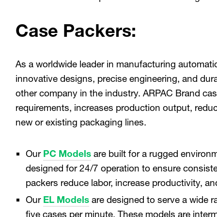
Case Packers:
As a worldwide leader in manufacturing automati
innovative designs, precise engineering, and du
other company in the industry. ARPAC Brand cas
requirements, increases production output, reduc
new or existing packaging lines.
Our
PC Models
are built for a rugged enviro
designed for 24/7 operation to ensure consist
packers reduce labor, increase productivity, 
Our
EL Models
are designed to serve a wide r
five cases per minute. These models are interm