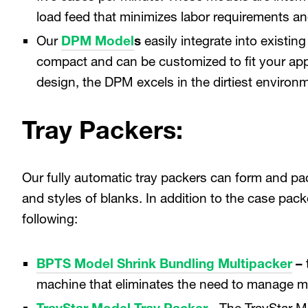
load feed that minimizes labor requirements a
Our
DPM Model
s
easily integrate into existi
compact and can be customized to fit your appl
design, the DPM excels in the dirtiest environ
Tray Packers:
Our fully automatic tray packers can form and pac
and styles of blanks. In addition to the case pac
following:
BPTS Model Shrink Bundling Multipacker
–
machine that eliminates the need to manage mu
TrayStar Model Tray Packer
- The TrayStar M