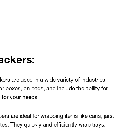
ackers:
ers are used in a wide variety of industries.
r boxes, on pads, and include the ability for
n for your needs
pers
are ideal for wrapping items like cans, jars,
lates. They quickly and efficiently wrap trays,