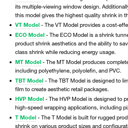
its multiple-viewing window design. Additionally
this model gives the highest quality shrink in t
VT Model
- The VT Model provides a cost-effec
ECO Model
- The ECO Model is a shrink tunnel
product shrink aesthetics and the ability to sav
class shrink while reducing energy usage.
MT Model
- The MT Model produces complete, u
including polyethylene, polyolefin, and PVC.
TBT Model
- The TBT Model is designed to lim
film to create aesthetic retail packages.
HVP Model
- The HVP Model is designed to p
high-speed wrapping applications, including piz
T Model
- The T Model is built for rugged pr
shrink on various product sizes and configurat