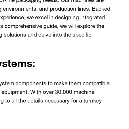
of-line packaging needs. Our machines are
ng environments, and production lines. Backed
xperience, we excel in designing integrated
s comprehensive guide, we will explore the
solutions and delve into the specific
ystems:
l system components to make them compatible
m equipment. With over 30,000 machine
g to all the details necessary for a turnkey