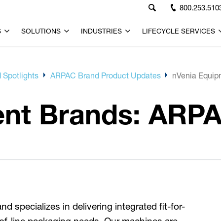
800.253.510
S
SOLUTIONS
INDUSTRIES
LIFECYCLE SERVICES
 Spotlights
ARPAC Brand Product Updates
nVenia Equip
ent Brands: ARP
 specializes in delivering integrated fit-for-