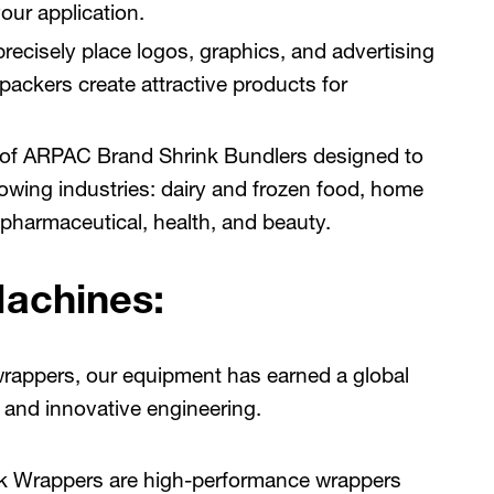
our application.
recisely place logos, graphics, and advertising
ckers create attractive products for
 of ARPAC Brand Shrink Bundlers designed to
lowing industries: dairy and frozen food, home
pharmaceutical, health, and beauty.
Machines:
wrappers, our equipment has earned a global
ty, and innovative engineering.
k Wrappers are high-performance wrappers